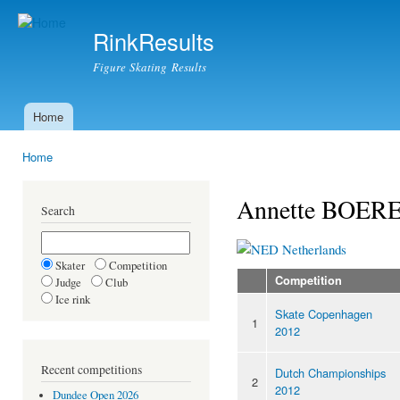
Ski
mai
RinkResults
con
Figure Skating Results
Home
Main menu
Home
You are here
Annette BOE
Search
Netherlands
Skater
Competition
Competition
Judge
Club
Ice rink
Skate Copenhagen
1
2012
Recent competitions
Dutch Championships
2
2012
Dundee Open 2026