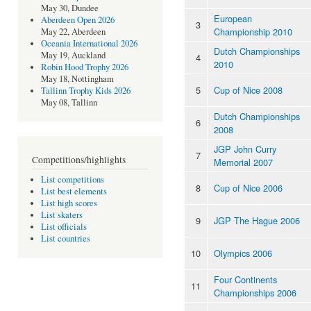
May 30, Dundee
European
Aberdeen Open 2026
3
Championship 2010
May 22, Aberdeen
Oceania International 2026
Dutch Championships
May 19, Auckland
4
2010
Robin Hood Trophy 2026
May 18, Nottingham
5
Cup of Nice 2008
Tallinn Trophy Kids 2026
May 08, Tallinn
Dutch Championships
6
2008
JGP John Curry
7
Competitions/highlights
Memorial 2007
List competitions
8
Cup of Nice 2006
List best elements
List high scores
List skaters
9
JGP The Hague 2006
List officials
List countries
10
Olympics 2006
Four Continents
11
Championships 2006