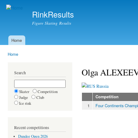
Ski
mai
RinkResults
con
Figure Skating Results
Home
Main menu
Home
You are here
Olga ALEXEE
Search
Russia
Skater
Competition
Competition
Judge
Club
Ice rink
1
Four Continents Champ
Recent competitions
Dundee Open 2026