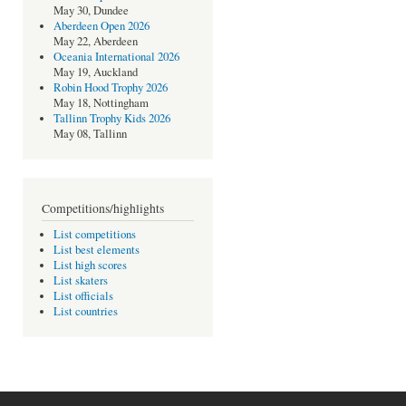
May 30, Dundee
Aberdeen Open 2026
May 22, Aberdeen
Oceania International 2026
May 19, Auckland
Robin Hood Trophy 2026
May 18, Nottingham
Tallinn Trophy Kids 2026
May 08, Tallinn
Competitions/highlights
List competitions
List best elements
List high scores
List skaters
List officials
List countries