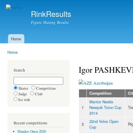
Ski
mai
RinkResults
con
Figure Skating Results
Home
Main menu
Home
You are here
Igor PASHKEV
Search
Azerbaijan
Skater
Competition
Competition
Ci
Judge
Club
Ice rink
Mentor Nestle
1
Nesquik Torun Cup
To
2014
22nd Volvo Open
Recent competitions
2
Ri
Cup
Dundee Open 2026