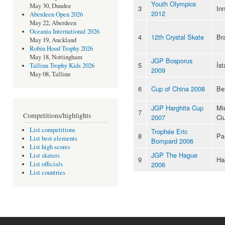
Youth Olympics
May 30, Dundee
3
In
2012
Aberdeen Open 2026
May 22, Aberdeen
Oceania International 2026
4
12th Crystal Skate
Br
May 19, Auckland
Robin Hood Trophy 2026
May 18, Nottingham
JGP Bosporus
5
İst
Tallinn Trophy Kids 2026
2009
May 08, Tallinn
6
Cup of China 2008
Bei
JGP Harghita Cup
Mi
7
Competitions/highlights
2007
Ci
List competitions
Trophée Eric
8
Pa
List best elements
Bompard 2006
List high scores
JGP The Hague
List skaters
9
Ha
2006
List officials
List countries