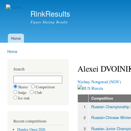
Ski
mai
RinkResults
con
Figure Skating Results
Home
Main menu
Home
You are here
Alexei DVOIN
Search
Nizhny Novgorod (NOV)
Skater
Competition
Russia
Judge
Club
Ice rink
Competition
1
Russian Championship
2
Russian-Chinese Winte
Recent competitions
3
Russian Junior Champi
Dundee Open 2026