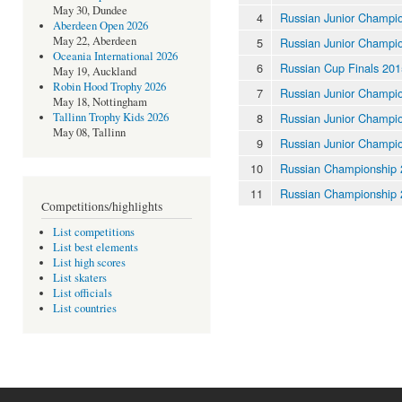
May 30, Dundee
4
Russian Junior Champi
Aberdeen Open 2026
May 22, Aberdeen
5
Russian Junior Champi
Oceania International 2026
6
Russian Cup Finals 201
May 19, Auckland
Robin Hood Trophy 2026
7
Russian Junior Champi
May 18, Nottingham
8
Russian Junior Champi
Tallinn Trophy Kids 2026
May 08, Tallinn
9
Russian Junior Champi
10
Russian Championship
11
Russian Championship
Competitions/highlights
List competitions
List best elements
List high scores
List skaters
List officials
List countries