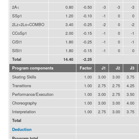
2A<
0.80
-0.50
-3
-3
-3
SSp1
1.20
-0.10
-1
0
0
2Lz+2Lo+COMBO
3.40
-0.25
-2
0
-2
CCoSp1
2.00
-0.15
-1
0
-1
CiSt1
1.80
-0.25
-1
0
-1
SlSt1
1.80
-0.15
-1
0
0
Total
14.40
-2.25
Program components
Factor
J1
J2
J3
Skating Skills
1.00
3.00
3.00
3.75
Transitions
1.00
2.75
2.75
4.25
Performance/Execution
1.00
3.00
2.75
3.50
Choreography
1.00
3.00
3.00
4.00
Interpretation
1.00
2.75
3.00
3.75
Total
Deduction
Program total