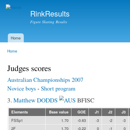
Ski
mai
RinkResults
con
Figure Skating Results
Home
Main menu
Home
You are here
Judges scores
Australian Championships 2007
Novice boys
-
Short program
3.
Matthew DODDS
BFISC
Elements
Base value
GOE
J1
J2
J3
FSSp1
1.70
-0.63
-3
-2
-3
2F
1.70
-0.22
0
-1
0