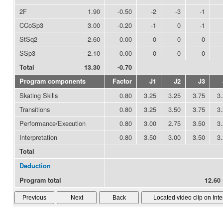
2F
1.90
-0.50
-2
-3
-1
CCoSp3
3.00
-0.20
-1
0
-1
StSq2
2.60
0.00
0
0
0
SSp3
2.10
0.00
0
0
0
Total
13.30
-0.70
Program components
Factor
J1
J2
J3
Skating Skills
0.80
3.25
3.25
3.75
3
Transitions
0.80
3.25
3.50
3.75
3
Performance/Execution
0.80
3.00
2.75
3.50
3
Interpretation
0.80
3.50
3.00
3.50
3
Total
Deduction
Program total
12.60 