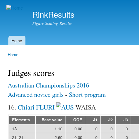
Ski
mai
RinkResults
con
Figure Skating Results
Home
Main menu
Home
You are here
Judges scores
Australian Championships 2016
Advanced novice girls
-
Short program
16.
Chiari FLURI
WAISA
Elements
Base value
GOE
J1
J2
J3
1A
1.10
0.00
0
0
0
2T+2T
2.60
0.00
0
0
0