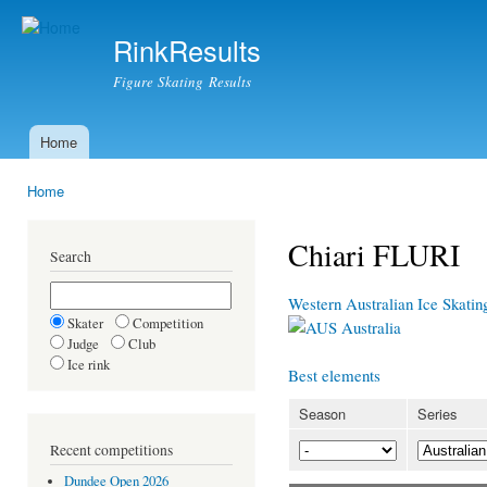
Ski
mai
RinkResults
con
Figure Skating Results
Home
Main menu
Home
You are here
Chiari FLURI
Search
Western Australian Ice Skati
Skater
Competition
Australia
Judge
Club
Ice rink
Best elements
Season
Series
Recent competitions
Dundee Open 2026