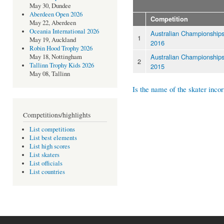
May 30, Dundee
Aberdeen Open 2026
Competition
May 22, Aberdeen
Oceania International 2026
Australian Championship
1
May 19, Auckland
2016
Robin Hood Trophy 2026
Australian Championship
May 18, Nottingham
2
Tallinn Trophy Kids 2026
2015
May 08, Tallinn
Is the name of the skater incor
Competitions/highlights
List competitions
List best elements
List high scores
List skaters
List officials
List countries