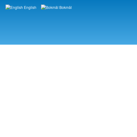
English
Bokmål
Languages