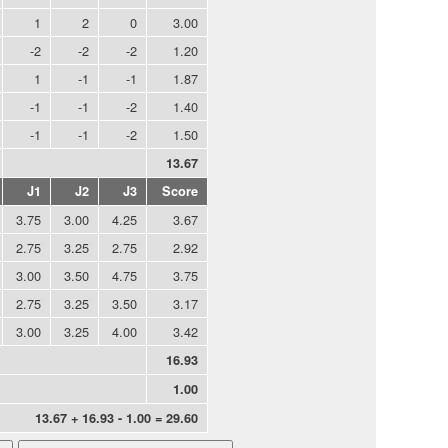
1
2
0
3.00
-2
-2
-2
1.20
1
-1
-1
1.87
-1
-1
-2
1.40
-1
-1
-2
1.50
13.67
J1
J2
J3
Score
3.75
3.00
4.25
3.67
2.75
3.25
2.75
2.92
3.00
3.50
4.75
3.75
2.75
3.25
3.50
3.17
3.00
3.25
4.00
3.42
16.93
1.00
13.67 + 16.93 - 1.00 = 29.60