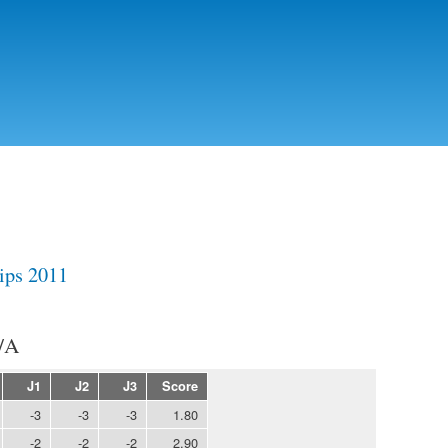
Skip to
main
content
ips 2011
/A
J1
J2
J3
Score
-3
-3
-3
1.80
-2
-2
-2
2.90