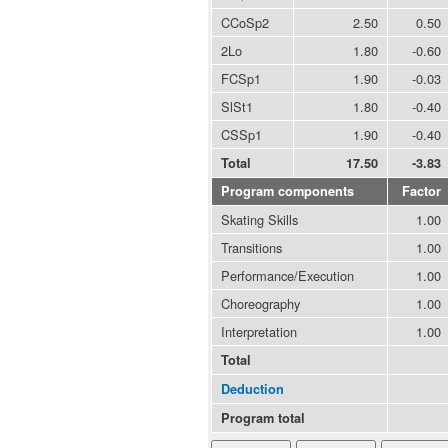
CCoSp2
2.50
0.50
2Lo
1.80
-0.60
FCSp1
1.90
-0.03
SlSt1
1.80
-0.40
CSSp1
1.90
-0.40
Total
17.50
-3.83
Program components
Factor
Skating Skills
1.00
Transitions
1.00
Performance/Execution
1.00
Choreography
1.00
Interpretation
1.00
Total
Deduction
Program total