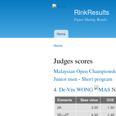
RinkResults
Figure Skating Results
Home
Main menu
Home
You are here
Judges scores
Malaysian Open Championsh
Junior men
-
Short program
4.
De-Vin WONG
N
Elements
Base value
GOE
2A
3.30
-1.50
3S<+2T
4.30
-1.40