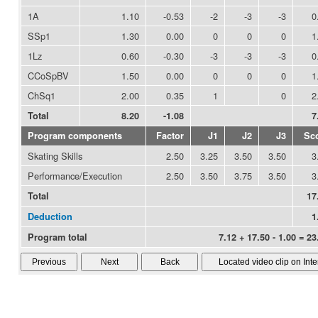
1A
1.10
-0.53
-2
-3
-3
0
SSp1
1.30
0.00
0
0
0
1
1Lz
0.60
-0.30
-3
-3
-3
0
CCoSpBV
1.50
0.00
0
0
0
1
ChSq1
2.00
0.35
1
0
2
Total
8.20
-1.08
7
Program components
Factor
J1
J2
J3
Sc
Skating Skills
2.50
3.25
3.50
3.50
3
Performance/Execution
2.50
3.50
3.75
3.50
3
Total
17
Deduction
1
Program total
7.12 + 17.50 - 1.00 = 23