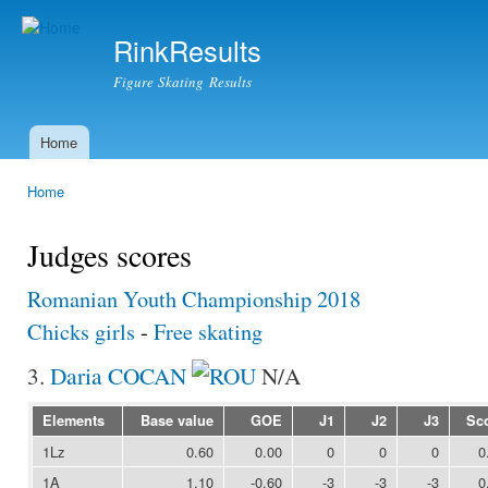
Ski
mai
RinkResults
con
Figure Skating Results
Home
Main menu
Home
You are here
Judges scores
Romanian Youth Championship 2018
Chicks girls
-
Free skating
3.
Daria COCAN
N/A
Elements
Base value
GOE
J1
J2
J3
Sc
1Lz
0.60
0.00
0
0
0
0
1A
1.10
-0.60
-3
-3
-3
0