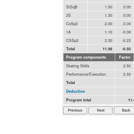
StSqB
1.50
0.00
2S
1.30
0.00
CoSp2
2.00
0.00
1A
1.10
-0.06
CSSp2
2.30
-0.23
Total
11.98
-0.50
Program components
Factor
Skating Skills
2.50
Performance/Execution
2.50
Total
Deduction
Program total
11.