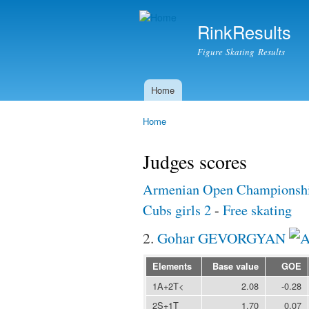
RinkResults
Figure Skating Results
Home
Main menu
Home
You are here
Judges scores
Armenian Open Championshi
Cubs girls 2
-
Free skating
2.
Gohar GEVORGYAN
Elements
Base value
GOE
1A+2T<
2.08
-0.28
2S+1T
1.70
0.07