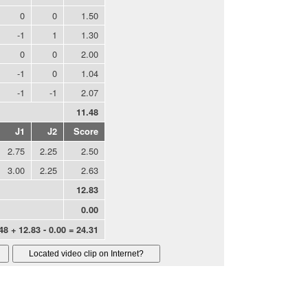
0
0
1.50
-1
1
1.30
0
0
2.00
-1
0
1.04
-1
-1
2.07
11.48
J1
J2
Score
2.75
2.25
2.50
3.00
2.25
2.63
12.83
0.00
48 + 12.83 - 0.00 = 24.31