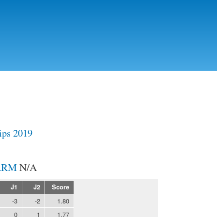
Skip to
main
content
ps 2019
N/A
J1
J2
Score
-3
-2
1.80
0
1
1.77