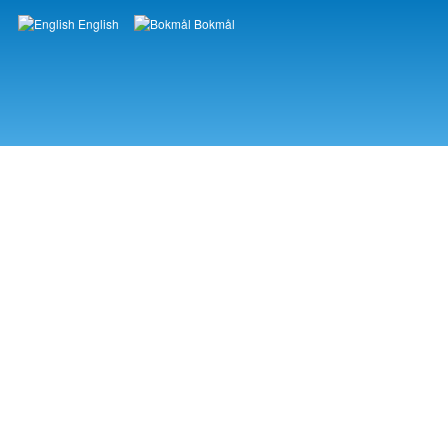
English
Bokmål
Languages