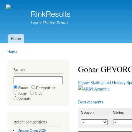
Ski
mai
RinkResults
con
Figure Skating Results
Home
Main menu
Home
You are here
Gohar GEVOR
Search
Figure Skating and Hockey Sp
Skater
Competition
Armenia
Judge
Club
Ice rink
Best elements
Season
Series
Recent competitions
Dundee Open 2026