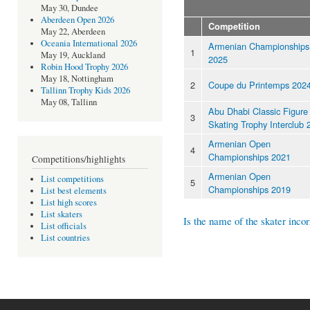
May 30, Dundee
Aberdeen Open 2026
Competition
May 22, Aberdeen
Oceania International 2026
Armenian Championships
1
May 19, Auckland
2025
Robin Hood Trophy 2026
May 18, Nottingham
2
Coupe du Printemps 202
Tallinn Trophy Kids 2026
May 08, Tallinn
Abu Dhabi Classic Figure
3
Skating Trophy Interclub 
Armenian Open
4
Championships 2021
Competitions/highlights
Armenian Open
List competitions
5
Championships 2019
List best elements
List high scores
List skaters
Is the name of the skater incor
List officials
List countries