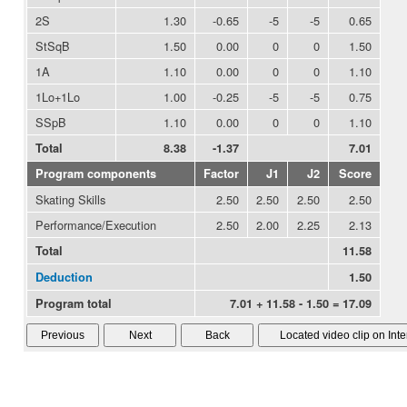
2S
1.30
-0.65
-5
-5
0.65
StSqB
1.50
0.00
0
0
1.50
1A
1.10
0.00
0
0
1.10
1Lo+1Lo
1.00
-0.25
-5
-5
0.75
SSpB
1.10
0.00
0
0
1.10
Total
8.38
-1.37
7.01
Program components
Factor
J1
J2
Score
Skating Skills
2.50
2.50
2.50
2.50
Performance/Execution
2.50
2.00
2.25
2.13
Total
11.58
Deduction
1.50
Program total
7.01 + 11.58 - 1.50 = 17.09