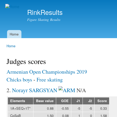
Ski
mai
RinkResults
con
Figure Skating Results
Home
Main menu
Home
You are here
Judges scores
Armenian Open Championships 2019
Chicks boys
-
Free skating
2.
Norayr SARGSYAN
N/A
Elements
Base value
GOE
J1
J2
Score
1A+SEQ+1T*
0.88
-0.55
-5
-5
0.33
CoSpB
1.50
0.08
1
0
1.58