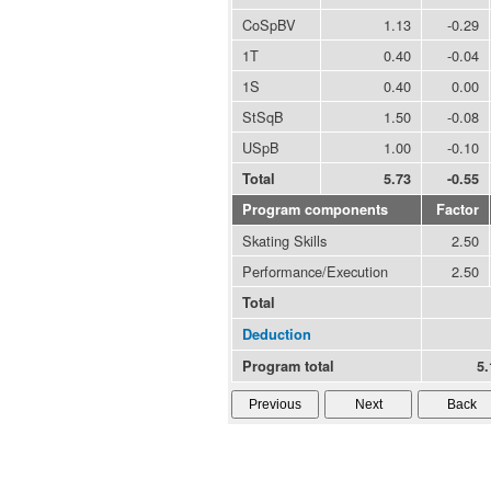
CoSpBV
1.13
-0.29
1T
0.40
-0.04
1S
0.40
0.00
StSqB
1.50
-0.08
USpB
1.00
-0.10
Total
5.73
-0.55
Program components
Factor
Skating Skills
2.50
Performance/Execution
2.50
Total
Deduction
Program total
5.