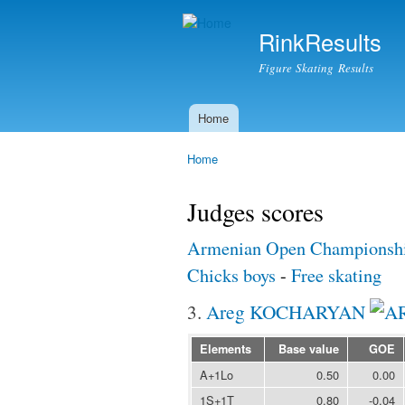
RinkResults
Figure Skating Results
Home
Main menu
Home
You are here
Judges scores
Armenian Open Championshi
Chicks boys
-
Free skating
3.
Areg KOCHARYAN
Elements
Base value
GOE
A+1Lo
0.50
0.00
1S+1T
0.80
-0.04