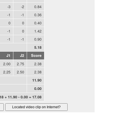
-3
-2
0.84
-1
-1
0.36
0
0
0.40
-1
0
1.42
-1
-1
0.90
5.18
J1
J2
Score
2.00
2.75
2.38
2.25
2.50
2.38
11.90
0.00
18 + 11.90 - 0.00 = 17.08