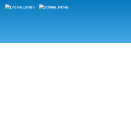
English
Bokmål
Languages