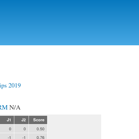
Skip to
main
content
ps 2019
N/A
J1
J2
Score
0
0
0.50
-1
-1
0.76