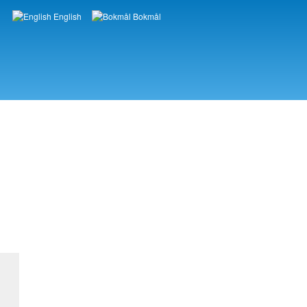
English
Bokmål
Languages