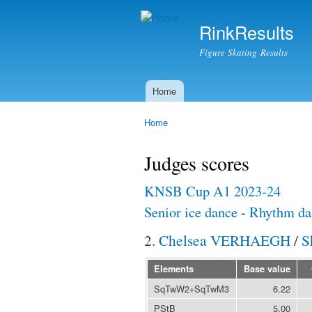
RinkResults
Figure Skating Results
Home
Main menu
Home
You are here
Judges scores
KNSB Cup A1 2023-24
Senior ice dance
-
Rhythm da
2.
Chelsea VERHAEGH
/
S
Elements
Base value
SqTwW2+SqTwM3
6.22
PStB
5.00