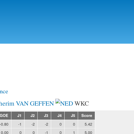
Skip to
main
content
nce
herim VAN GEFFEN
WKC
GOE
J1
J2
J3
J4
J5
Score
-0.80
-1
-2
-2
0
0
5.42
0.00
0
0
-1
0
1
5.00