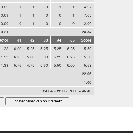
0.32
1
-1
0
1
1
4.27
0.69
1
1
0
0
1
7.65
0.00
0
-1
0
0
0
2.00
0.21
24.34
actor
J1
J2
J3
J4
J5
Score
1.33
6.00
5.25
5.25
5.25
6.25
5.50
1.33
6.25
5.00
5.00
5.25
6.25
5.50
1.33
5.75
4.75
5.50
5.50
6.00
5.58
22.06
1.00
24.34 + 22.06 - 1.00 = 45.40