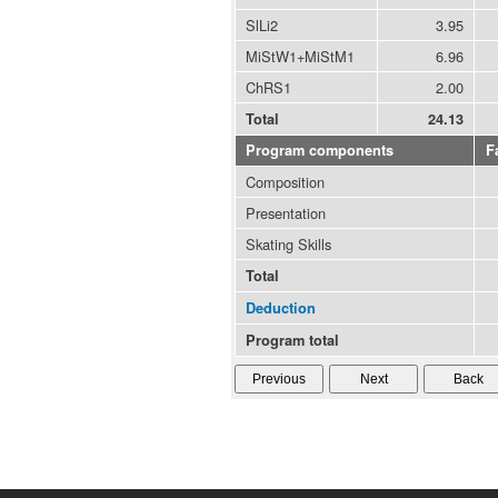
SlLi2
3.95
MiStW1+MiStM1
6.96
ChRS1
2.00
Total
24.13
Program components
F
Composition
Presentation
Skating Skills
Total
Deduction
Program total