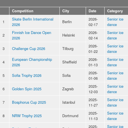
Competition
City
Date
Category
Skate Berlin International
2026-
Senior ice
1
Berlin
2026
02-17
dance
Finnish Ice Dance Open
2026-
Senior ice
2
Helsinki
2026
02-14
dance
2026-
Senior ice
3
Challenge Cup 2026
Tilburg
01-22
dance
European Championship
2026-
Senior ice
4
Sheffield
2026
01-13
dance
2026-
Senior ice
5
Sofia Trophy 2026
Sofia
01-06
dance
2025-
Senior ice
6
Golden Spin 2025
Zagreb
12-03
dance
2025-
Senior ice
7
Bosphorus Cup 2025
Istanbul
11-27
dance
2025-
Senior ice
8
NRW Trophy 2025
Dortmund
11-13
dance
2025-
Senior ice