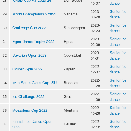
28
KNSB Cup A1 2023-24
Den Bosch
10-07
dance
2023-
Senior ice
29
World Championship 2023
Saitama
03-20
dance
2023-
Senior ice
30
Challenge Cup 2023
Stappengoor
02-23
dance
2023-
Senior ice
31
Egna Dance Trophy 2023
Egna
02-09
dance
2023-
Senior ice
32
Bavarian Open 2023
Oberstdorf
01-31
dance
2022-
Senior ice
33
Golden Spin 2022
Zagreb
12-07
dance
2022-
Senior ice
34
16th Santa Claus Cup ISU
Budapest
11-28
dance
2022-
Senior ice
35
Ice Challenge 2022
Graz
11-09
dance
2022-
Senior ice
36
Mezzaluna Cup 2022
Mentana
10-28
dance
Finnish Ice Dance Open
2022-
Senior ice
37
Helsinki
2022
02-12
dance