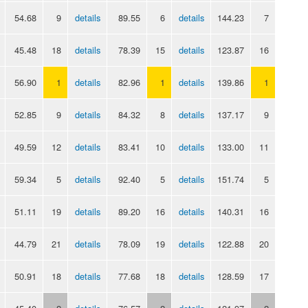
54.68
9
details
89.55
6
details
144.23
7
45.48
18
details
78.39
15
details
123.87
16
56.90
1
details
82.96
1
details
139.86
1
52.85
9
details
84.32
8
details
137.17
9
49.59
12
details
83.41
10
details
133.00
11
59.34
5
details
92.40
5
details
151.74
5
51.11
19
details
89.20
16
details
140.31
16
44.79
21
details
78.09
19
details
122.88
20
50.91
18
details
77.68
18
details
128.59
17