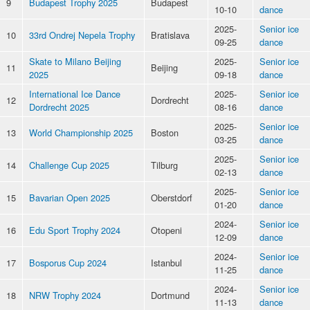
9
Budapest Trophy 2025
Budapest
10-10
dance
2025-
Senior ice
10
33rd Ondrej Nepela Trophy
Bratislava
09-25
dance
Skate to Milano Beijing
2025-
Senior ice
11
Beijing
2025
09-18
dance
International Ice Dance
2025-
Senior ice
12
Dordrecht
Dordrecht 2025
08-16
dance
2025-
Senior ice
13
World Championship 2025
Boston
03-25
dance
2025-
Senior ice
14
Challenge Cup 2025
Tilburg
02-13
dance
2025-
Senior ice
15
Bavarian Open 2025
Oberstdorf
01-20
dance
2024-
Senior ice
16
Edu Sport Trophy 2024
Otopeni
12-09
dance
2024-
Senior ice
17
Bosporus Cup 2024
Istanbul
11-25
dance
2024-
Senior ice
18
NRW Trophy 2024
Dortmund
11-13
dance