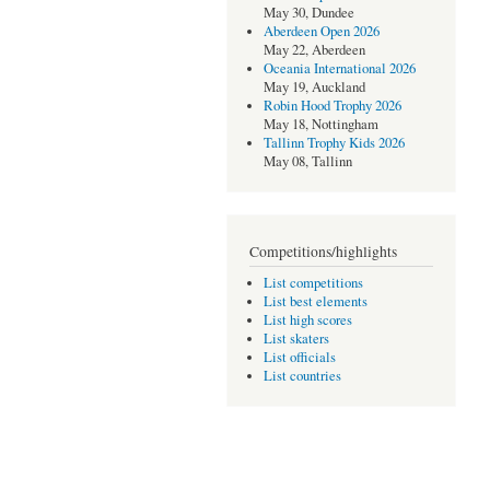
May 30, Dundee
Aberdeen Open 2026
May 22, Aberdeen
Oceania International 2026
May 19, Auckland
Robin Hood Trophy 2026
May 18, Nottingham
Tallinn Trophy Kids 2026
May 08, Tallinn
Competitions/highlights
List competitions
List best elements
List high scores
List skaters
List officials
List countries