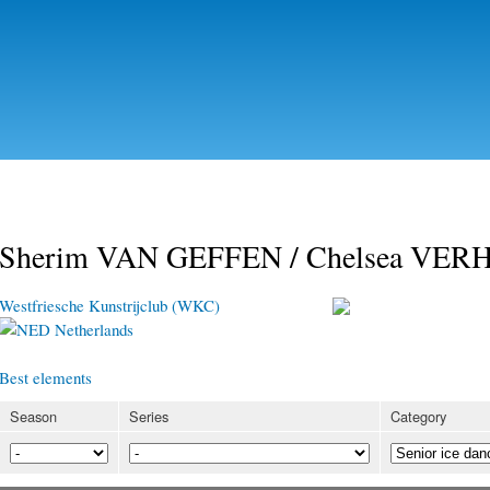
Skip to
main
content
Sherim VAN GEFFEN / Chelsea VE
Westfriesche Kunstrijclub (WKC)
Netherlands
Best elements
Season
Series
Category