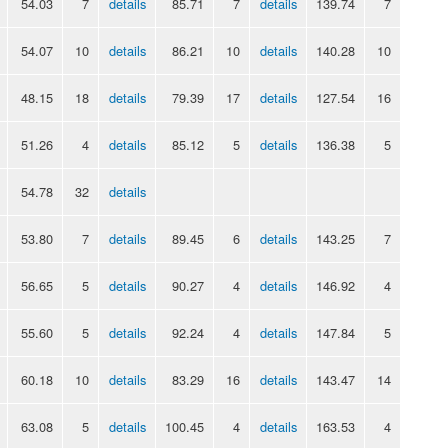
54.03
7
details
85.71
7
details
139.74
7
54.07
10
details
86.21
10
details
140.28
10
48.15
18
details
79.39
17
details
127.54
16
51.26
4
details
85.12
5
details
136.38
5
54.78
32
details
53.80
7
details
89.45
6
details
143.25
7
56.65
5
details
90.27
4
details
146.92
4
55.60
5
details
92.24
4
details
147.84
5
60.18
10
details
83.29
16
details
143.47
14
63.08
5
details
100.45
4
details
163.53
4