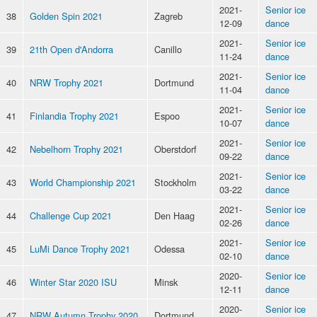
2021-
Senior ice
38
Golden Spin 2021
Zagreb
12-09
dance
2021-
Senior ice
39
21th Open d'Andorra
Canillo
11-24
dance
2021-
Senior ice
40
NRW Trophy 2021
Dortmund
11-04
dance
2021-
Senior ice
41
Finlandia Trophy 2021
Espoo
10-07
dance
2021-
Senior ice
42
Nebelhorn Trophy 2021
Oberstdorf
09-22
dance
2021-
Senior ice
43
World Championship 2021
Stockholm
03-22
dance
2021-
Senior ice
44
Challenge Cup 2021
Den Haag
02-26
dance
2021-
Senior ice
45
LuMi Dance Trophy 2021
Odessa
02-10
dance
2020-
Senior ice
46
Winter Star 2020 ISU
Minsk
12-11
dance
2020-
Senior ice
47
NRW Autumn Trophy 2020
Dortmund