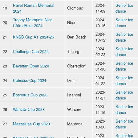
Pavel Roman Memorial
2024-
Senior ice
19
Olomouc
2024
11-09
dance
Trophy Metropole Nice
2024-
Senior ice
20
Nice
Côte dAzur 2024
10-16
dance
2024-
Senior ice
21
KNSB Cup A1 2024-25
Den Bosch
10-12
dance
2024-
Senior ice
22
Challenge Cup 2024
Tilburg
02-23
dance
2024-
Senior ice
23
Bavarian Open 2024
Oberstdorf
01-30
dance
2024-
Senior ice
24
Ephesus Cup 2024
Izmir
01-22
dance
2023-
Senior ice
25
Bosporus Cup 2023
Istanbul
11-27
dance
2023-
Senior ice
26
Warsaw Cup 2023
Warsaw
11-16
dance
2023-
Senior ice
27
Mezzaluna Cup 2023
Mentana
10-20
dance
2023-
Senior ice