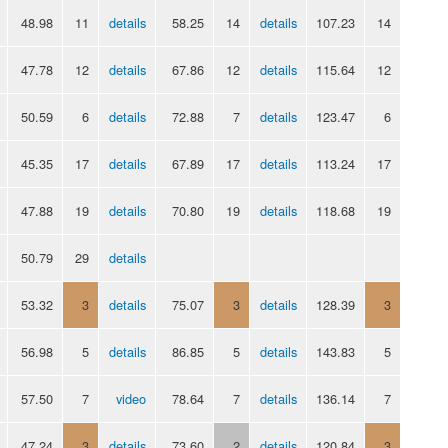
48.98
11
details
58.25
14
details
107.23
14
47.78
12
details
67.86
12
details
115.64
12
50.59
6
details
72.88
7
details
123.47
6
45.35
17
details
67.89
17
details
113.24
17
47.88
19
details
70.80
19
details
118.68
19
50.79
29
details
53.32
3
details
75.07
3
details
128.39
3
56.98
5
details
86.85
5
details
143.83
5
57.50
7
video
78.64
7
details
136.14
7
47.24
3
details
73.60
2
details
120.84
3