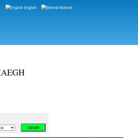
English
Bokmål
Languages
RHAEGH