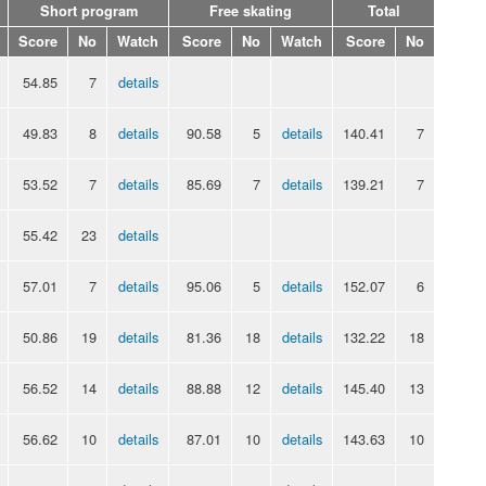
Short program
Free skating
Total
Score
No
Watch
Score
No
Watch
Score
No
54.85
7
details
49.83
8
details
90.58
5
details
140.41
7
53.52
7
details
85.69
7
details
139.21
7
55.42
23
details
57.01
7
details
95.06
5
details
152.07
6
50.86
19
details
81.36
18
details
132.22
18
56.52
14
details
88.88
12
details
145.40
13
56.62
10
details
87.01
10
details
143.63
10