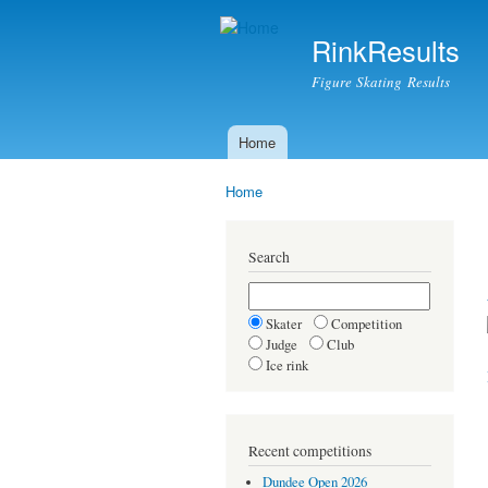
RinkResults
Figure Skating Results
Home
Main menu
Home
You are here
Search
Skater
Competition
Judge
Club
Ice rink
Recent competitions
Dundee Open 2026