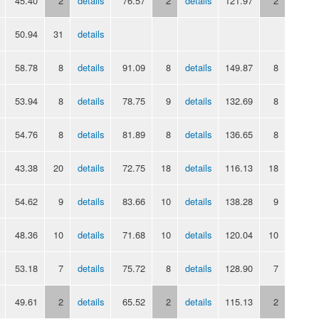
45.40
2
details
76.57
2
details
121.97
2
50.94
31
details
58.78
8
details
91.09
8
details
149.87
8
53.94
8
details
78.75
9
details
132.69
8
54.76
8
details
81.89
8
details
136.65
8
43.38
20
details
72.75
18
details
116.13
18
54.62
9
details
83.66
10
details
138.28
9
48.36
10
details
71.68
10
details
120.04
10
53.18
7
details
75.72
8
details
128.90
7
49.61
2
details
65.52
2
details
115.13
2