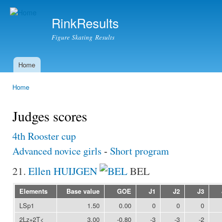
Ski
mai
RinkResults
con
Figure Skating Results
Home
Main menu
Home
You are here
Judges scores
4th Rooster cup
Advanced novice girls
-
Short program
21.
Ellen HUIJGEN
BEL
Elements
Base value
GOE
J1
J2
J3
LSp1
1.50
0.00
0
0
0
2Lz+2T<
3.00
-0.80
-3
-3
-2