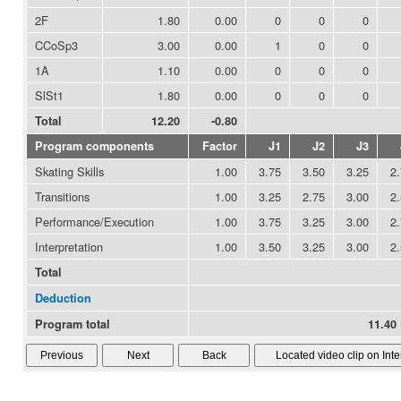
2F
1.80
0.00
0
0
0
CCoSp3
3.00
0.00
1
0
0
1A
1.10
0.00
0
0
0
SlSt1
1.80
0.00
0
0
0
Total
12.20
-0.80
Program components
Factor
J1
J2
J3
Skating Skills
1.00
3.75
3.50
3.25
2
Transitions
1.00
3.25
2.75
3.00
2
Performance/Execution
1.00
3.75
3.25
3.00
2
Interpretation
1.00
3.50
3.25
3.00
2
Total
Deduction
Program total
11.40 