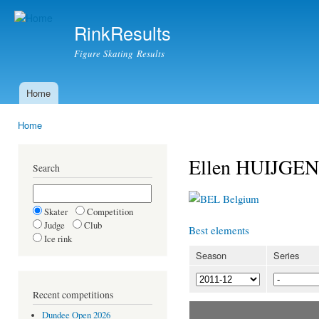
Ski
mai
RinkResults
con
Figure Skating Results
Home
Main menu
Home
You are here
Ellen HUIJGEN
Search
Belgium
Skater
Competition
Judge
Club
Best elements
Ice rink
Season
Series
Recent competitions
Dundee Open 2026