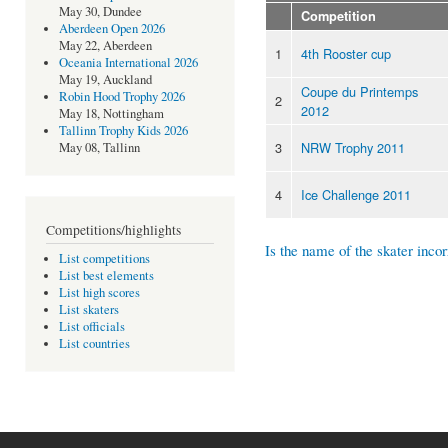
May 30, Dundee
Competition
Aberdeen Open 2026
May 22, Aberdeen
1
4th Rooster cup
Oceania International 2026
May 19, Auckland
Coupe du Printemps
Robin Hood Trophy 2026
2
2012
May 18, Nottingham
Tallinn Trophy Kids 2026
3
NRW Trophy 2011
May 08, Tallinn
4
Ice Challenge 2011
Competitions/highlights
Is the name of the skater incor
List competitions
List best elements
List high scores
List skaters
List officials
List countries