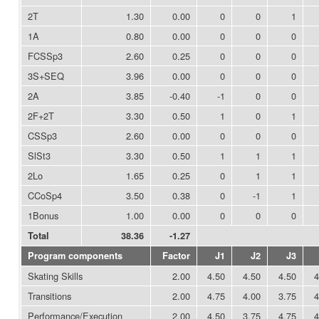
2T
1.30
0.00
0
0
1
1A
0.80
0.00
0
0
0
FCSSp3
2.60
0.25
0
0
0
3S+SEQ
3.96
0.00
0
0
0
2A
3.85
-0.40
-1
0
0
2F+2T
3.30
0.50
1
0
1
CSSp3
2.60
0.00
0
0
0
SlSt3
3.30
0.50
1
1
1
2Lo
1.65
0.25
0
1
1
CCoSp4
3.50
0.38
0
-1
1
1Bonus
1.00
0.00
0
0
0
Total
38.36
-1.27
Program components
Factor
J1
J2
J3
Skating Skills
2.00
4.50
4.50
4.50
4
Transitions
2.00
4.75
4.00
3.75
4
Performance/Execution
2.00
4.50
3.75
4.75
4