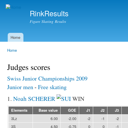
Ski
mai
RinkResults
con
Figure Skating Results
Home
Main menu
Home
You are here
Judges scores
Swiss Junior Championships 2009
Junior men
-
Free skating
1.
Noah SCHERER
WIN
Elements
Base value
GOE
J1
J2
J3
3Lz
6.00
-2.00
-2
-1
-2
3S
4.50
-0.75
0
0
-1