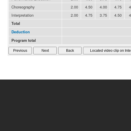
Choreography
2.00
4.50
4.00
4.75
4
Interpretation
2.00
4.75
3.75
4.50
4
Total
Deduction
Program total