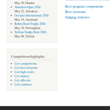
May 30, Dundee
Best program components
Aberdeen Open 2026
Best elements
May 22, Aberdeen
Oceania International 2026
Judging statistics
May 19, Auckland
Robin Hood Trophy 2026
May 18, Nottingham
Tallinn Trophy Kids 2026
May 08, Tallinn
Competitions/highlights
List competitions
List best elements
List high scores
List skaters
List officials
List countries