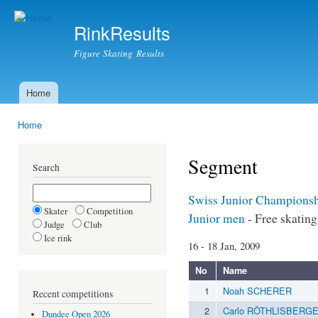
Ski
mai
RinkResults
con
Figure Skating Results
Home
Main menu
Home
You are here
Segment
Search
Swiss Junior Champions
Skater
Competition
Junior men
- Free skating
Judge
Club
Ice rink
16 - 18 Jan, 2009
No
Name
1
Noah SCHERER
Recent competitions
2
Carlo RÖTHLISBERG
Dundee Open 2026