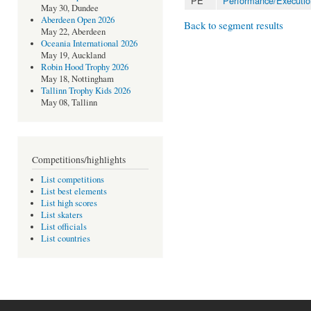
PE
Performance/Executio
May 30, Dundee
Aberdeen Open 2026
Back to segment results
May 22, Aberdeen
Oceania International 2026
May 19, Auckland
Robin Hood Trophy 2026
May 18, Nottingham
Tallinn Trophy Kids 2026
May 08, Tallinn
Competitions/highlights
List competitions
List best elements
List high scores
List skaters
List officials
List countries