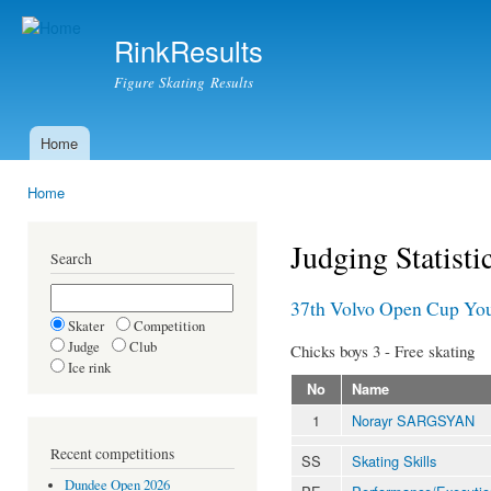
Ski
mai
RinkResults
con
Figure Skating Results
Home
Main menu
Home
You are here
Judging Statisti
Search
37th Volvo Open Cup You
Skater
Competition
Judge
Club
Chicks boys 3 - Free skating
Ice rink
No
Name
1
Norayr SARGSYAN
Recent competitions
SS
Skating Skills
Dundee Open 2026