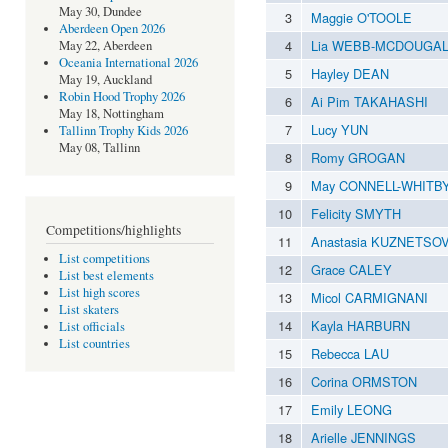
May 30, Dundee
3
Maggie O'TOOLE
Aberdeen Open 2026
4
Lia WEBB-MCDOUGAL
May 22, Aberdeen
Oceania International 2026
5
Hayley DEAN
May 19, Auckland
Robin Hood Trophy 2026
6
Ai Pim TAKAHASHI
May 18, Nottingham
7
Lucy YUN
Tallinn Trophy Kids 2026
May 08, Tallinn
8
Romy GROGAN
9
May CONNELL-WHITB
10
Felicity SMYTH
Competitions/highlights
11
Anastasia KUZNETSO
List competitions
12
Grace CALEY
List best elements
List high scores
13
Micol CARMIGNANI
List skaters
14
Kayla HARBURN
List officials
List countries
15
Rebecca LAU
16
Corina ORMSTON
17
Emily LEONG
18
Arielle JENNINGS