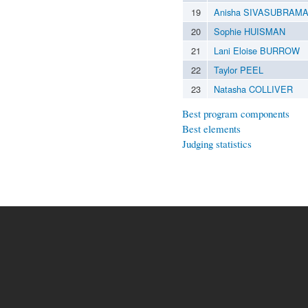
19
Anisha SIVASUBRAM
20
Sophie HUISMAN
21
Lani Eloise BURROW
22
Taylor PEEL
23
Natasha COLLIVER
Best program components
Best elements
Judging statistics