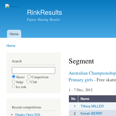
Ski
mai
RinkResults
con
Figure Skating Results
Home
Main menu
Home
You are here
Segment
Search
Australian Championship
Skater
Competition
Primary girls
- Free skati
Judge
Club
Ice rink
1 - 7 Dec, 2012
No
Name
1
Tiffany MILLER
Recent competitions
2
Keirah BERRY
Dundee Open 2026