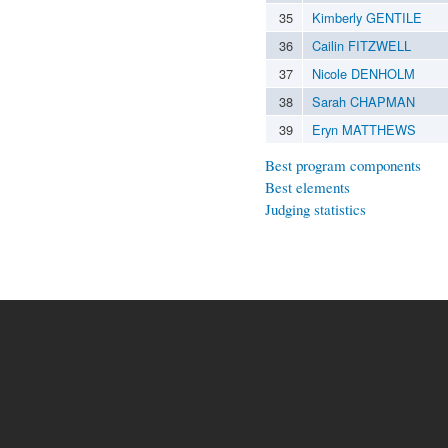
35
Kimberly GENTILE
36
Cailin FITZWELL
37
Nicole DENHOLM
38
Sarah CHAPMAN
39
Eryn MATTHEWS
Best program components
Best elements
Judging statistics