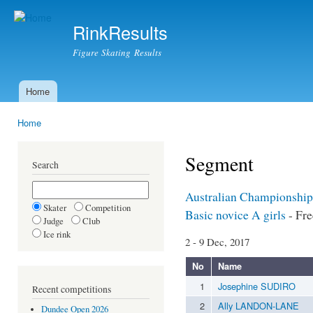
Ski
mai
RinkResults
con
Figure Skating Results
Home
Main menu
Home
You are here
Segment
Search
Australian Championship
Skater
Competition
Basic novice A girls
- Fre
Judge
Club
Ice rink
2 - 9 Dec, 2017
No
Name
1
Josephine SUDIRO
Recent competitions
2
Ally LANDON-LANE
Dundee Open 2026