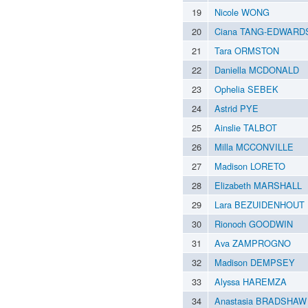
19
Nicole WONG
20
Ciana TANG-EDWARD
21
Tara ORMSTON
22
Daniella MCDONALD
23
Ophelia SEBEK
24
Astrid PYE
25
Ainslie TALBOT
26
Milla MCCONVILLE
27
Madison LORETO
28
Elizabeth MARSHALL
29
Lara BEZUIDENHOUT
30
Rionoch GOODWIN
31
Ava ZAMPROGNO
32
Madison DEMPSEY
33
Alyssa HAREMZA
34
Anastasia BRADSHAW