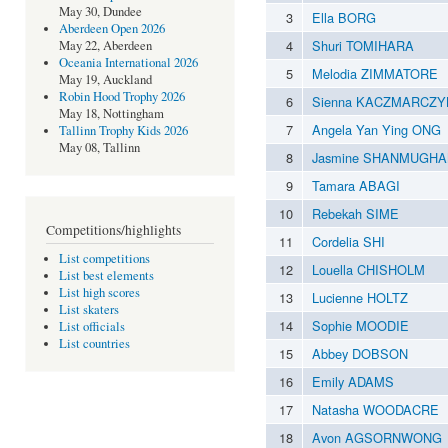
May 30, Dundee
3
Ella BORG
Aberdeen Open 2026
4
Shuri TOMIHARA
May 22, Aberdeen
Oceania International 2026
5
Melodia ZIMMATORE
May 19, Auckland
Robin Hood Trophy 2026
6
Sienna KACZMARCZY
May 18, Nottingham
7
Angela Yan Ying ONG
Tallinn Trophy Kids 2026
May 08, Tallinn
8
Jasmine SHANMUGH
9
Tamara ABAGI
10
Rebekah SIME
Competitions/highlights
11
Cordelia SHI
List competitions
12
Louella CHISHOLM
List best elements
List high scores
13
Lucienne HOLTZ
List skaters
14
Sophie MOODIE
List officials
List countries
15
Abbey DOBSON
16
Emily ADAMS
17
Natasha WOODACRE
18
Avon AGSORNWONG