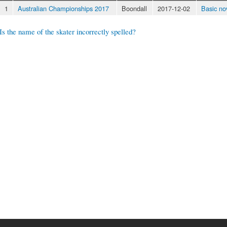
1
Australian Championships 2017
Boondall
2017-12-02
Basic no
Is the name of the skater incorrectly spelled?