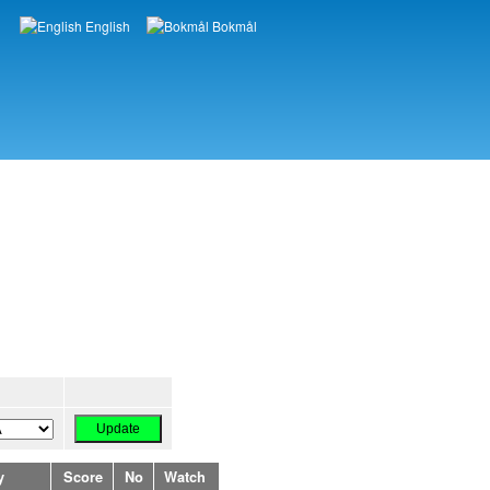
English
Bokmål
Languages
y
Score
No
Watch