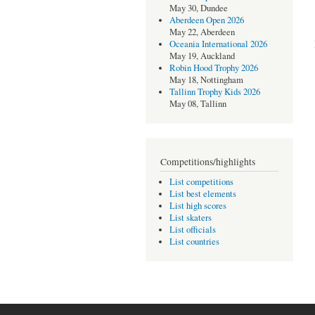
May 30, Dundee
Aberdeen Open 2026
May 22, Aberdeen
Oceania International 2026
May 19, Auckland
Robin Hood Trophy 2026
May 18, Nottingham
Tallinn Trophy Kids 2026
May 08, Tallinn
Competitions/highlights
List competitions
List best elements
List high scores
List skaters
List officials
List countries