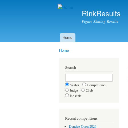
RinkResults
Figure Skating Results
Home
Main menu
Home
You are here
Search
Skater
Competition
Judge
Club
Ice rink
Recent competitions
Dundee Open 2026