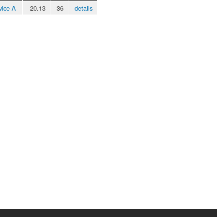
vice A
20.13
36
details