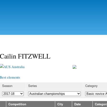
Skip to
main
content
Cailin FITZWELL
Australia
Best elements
Season
Series
Category
Competition
City
Date
Categor