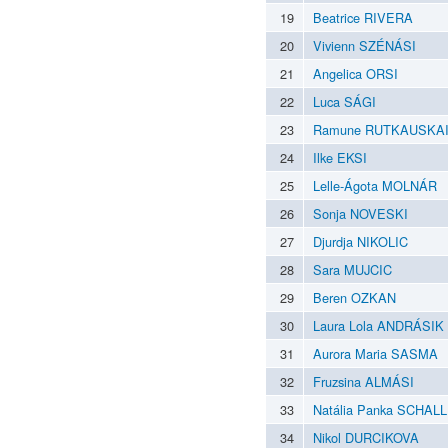
19
Beatrice RIVERA
20
Vivienn SZÉNÁSI
21
Angelica ORSI
22
Luca SÁGI
23
Ramune RUTKAUSKA
24
Ilke EKSI
25
Lelle-Ágota MOLNÁR
26
Sonja NOVESKI
27
Djurdja NIKOLIC
28
Sara MUJCIC
29
Beren OZKAN
30
Laura Lola ANDRÁSIK
31
Aurora Maria SASMA
32
Fruzsina ALMÁSI
33
Natália Panka SCHALL
34
Nikol DURCIKOVA