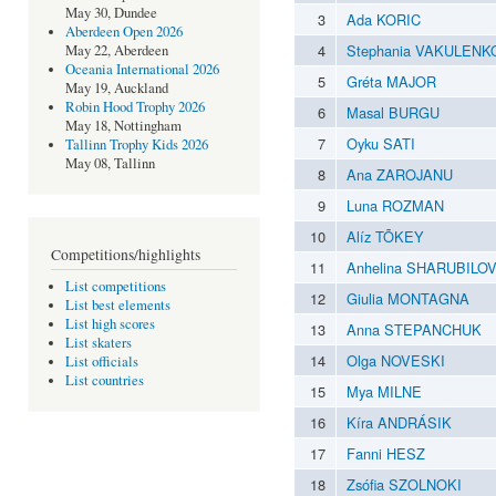
May 30, Dundee
3
Ada KORIC
Aberdeen Open 2026
4
Stephania VAKULENK
May 22, Aberdeen
Oceania International 2026
5
Gréta MAJOR
May 19, Auckland
Robin Hood Trophy 2026
6
Masal BURGU
May 18, Nottingham
7
Oyku SATI
Tallinn Trophy Kids 2026
May 08, Tallinn
8
Ana ZAROJANU
9
Luna ROZMAN
10
Alíz TÕKEY
Competitions/highlights
11
Anhelina SHARUBILO
List competitions
12
Giulia MONTAGNA
List best elements
List high scores
13
Anna STEPANCHUK
List skaters
14
Olga NOVESKI
List officials
List countries
15
Mya MILNE
16
Kíra ANDRÁSIK
17
Fanni HESZ
18
Zsófia SZOLNOKI