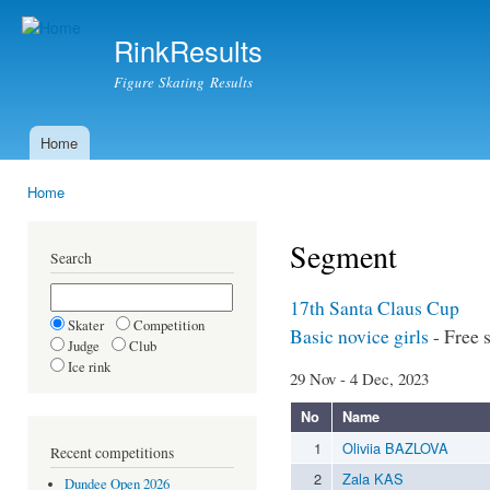
Ski
mai
RinkResults
con
Figure Skating Results
Home
Main menu
Home
You are here
Segment
Search
17th Santa Claus Cup
Skater
Competition
Basic novice girls
- Free 
Judge
Club
Ice rink
29 Nov - 4 Dec, 2023
No
Name
1
Oliviia BAZLOVA
Recent competitions
2
Zala KAS
Dundee Open 2026