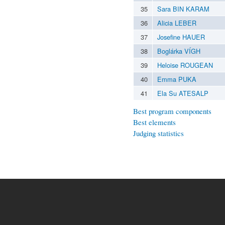
35
Sara BIN KARAM
36
Alicia LEBER
37
Josefine HAUER
38
Boglárka VÍGH
39
Heloise ROUGEAN
40
Emma PUKA
41
Ela Su ATESALP
Best program components
Best elements
Judging statistics