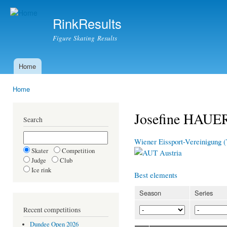
Ski
mai
RinkResults
con
Figure Skating Results
Home
Main menu
Home
You are here
Josefine HAUE
Search
Wiener Eissport-Vereinigung
Skater
Competition
Austria
Judge
Club
Ice rink
Best elements
Season
Series
Recent competitions
Dundee Open 2026