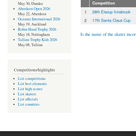
Competition
May 30, Dundee
Aberdeen Open 2026
1
28th Eiscup Innsbruck
May 22, Aberdeen
Oceania International 2026
2
17th Santa Claus Cup
May 19, Auckland
Robin Hood Trophy 2026
Is the name of the skater incor
May 18, Nottingham
Tallinn Trophy Kids 2026
May 08, Tallinn
Competitions/highlights
List competitions
List best elements
List high scores
List skaters
List officials
List countries