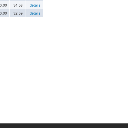
0.00
34.58
details
0.00
32.59
details