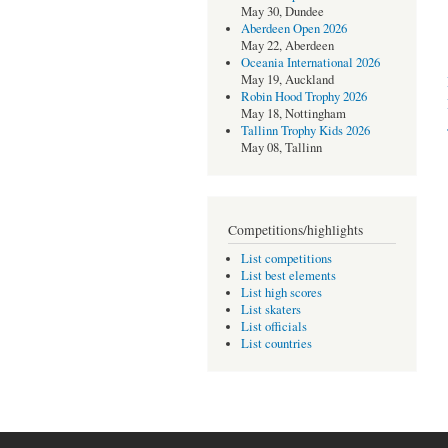
May 30, Dundee
Aberdeen Open 2026
May 22, Aberdeen
Oceania International 2026
May 19, Auckland
Robin Hood Trophy 2026
May 18, Nottingham
Tallinn Trophy Kids 2026
May 08, Tallinn
Competitions/highlights
List competitions
List best elements
List high scores
List skaters
List officials
List countries