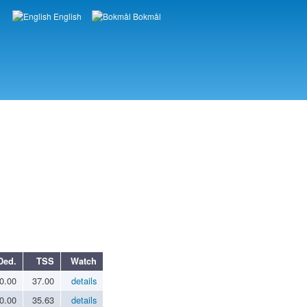
English
Bokmål
Languages
Ded.
TSS
Watch
0.00
37.00
details
0.00
35.63
details