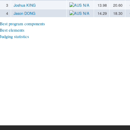
3
Joshua KING
N/A
13.98
20.60
4
Jason DONG
N/A
14.29
18.30
Best program components
Best elements
Judging statistics