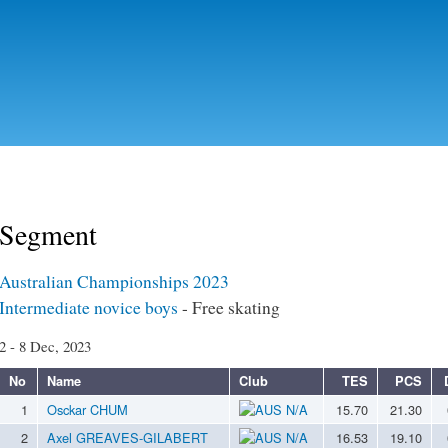
Skip to
main
content
Segment
Australian Championships 2023
Intermediate novice boys
- Free skating
2 - 8 Dec, 2023
No
Name
Club
TES
PCS
1
Osckar CHUM
N/A
15.70
21.30
2
Axel GREAVES-GILABERT
N/A
16.53
19.10