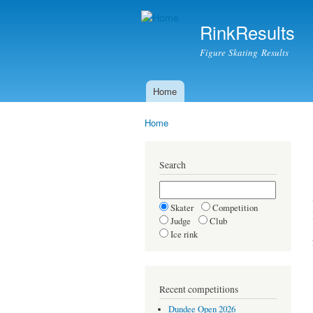
RinkResults
Figure Skating Results
Home
Main menu
Home
You are here
Search
Skater
Competition
Judge
Club
Ice rink
Recent competitions
Dundee Open 2026