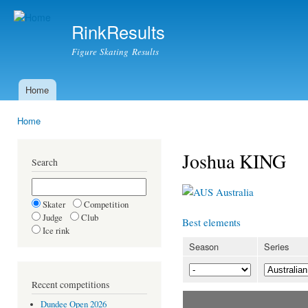
Ski
mai
RinkResults
con
Figure Skating Results
Home
Main menu
Home
You are here
Joshua KING
Search
Australia
Skater
Competition
Judge
Club
Best elements
Ice rink
Season
Series
Recent competitions
Dundee Open 2026