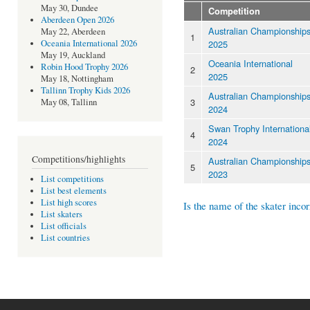
May 30, Dundee
Competition
Aberdeen Open 2026
Australian Championship
May 22, Aberdeen
1
2025
Oceania International 2026
May 19, Auckland
Oceania International
Robin Hood Trophy 2026
2
2025
May 18, Nottingham
Tallinn Trophy Kids 2026
Australian Championship
3
May 08, Tallinn
2024
Swan Trophy Internationa
4
2024
Competitions/highlights
Australian Championship
5
2023
List competitions
List best elements
List high scores
Is the name of the skater incor
List skaters
List officials
List countries