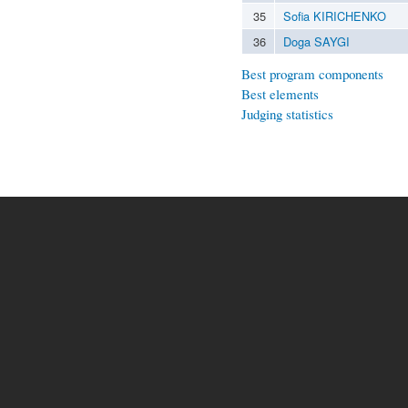
35
Sofia KIRICHENKO
36
Doga SAYGI
Best program components
Best elements
Judging statistics