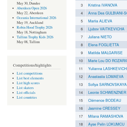
May 30, Dundee
3
Kristina IVANOVA
Aberdeen Open 2026
4
Anna Dea GULBIANI-
May 22, Aberdeen
Oceania International 2026
5
Mariia ALIEVA
May 19, Auckland
Robin Hood Trophy 2026
6
Ljubov VAITKEVICHA
May 18, Nottingham
7
Juliana NIETO
Tallinn Trophy Kids 2026
May 08, Tallinn
8
Elena FOGLIETTA
9
Matilda MALGARISE
10
Marie Lou DO ROZARI
Competitions/highlights
11
Yulianna LASHKEVICH
List competitions
12
Anastasiia LOMAEVA
List best elements
List high scores
13
Sofiya SARNOVSKAYA
List skaters
14
Leonie SCHWENZNER
List officials
List countries
15
Clémence BODEAU
16
Jasmine CRESSEY
17
Milana RAMASHOVA
18
Ayse Pelin LOKUMCU