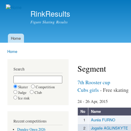
Ski
mai
RinkResults
con
Figure Skating Results
Home
Main menu
Home
You are here
Segment
Search
7th Rooster cup
Skater
Competition
Cubs girls
- Free skating
Judge
Club
Ice rink
24 - 26 Apr, 2015
No
Name
1
Auréa FURNO
Recent competitions
2
Jogaile AGLINSKYTE
Dundee Open 2026