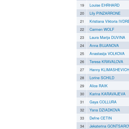
19
Louise EHRHARD
20
Lily PINZARRONE
21
Kristiana Viktoria IVDR
22
Carmen WOLF
23
Laura Marija DUVINA
24
Anna BUJANOVA
25
Anastasija VOLKOVA
26
Teresa KRAVALOVA
27
Hanny KLIMASHEVIC
28
Lorine SCHILD
29
Alice RAIK
30
Karina KARAVAJEVA
31
Gaya COLLURA
32
Yana DZIADKOVA
33
Defne CETIN
34
Jekaterina GONTSAR