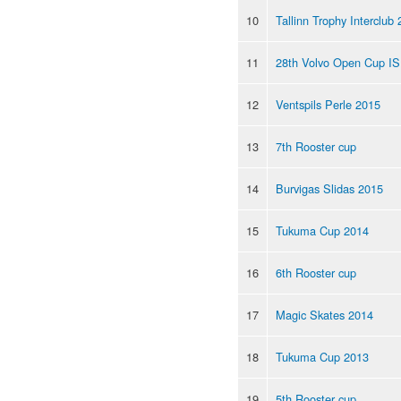
10
Tallinn Trophy Interclub
11
28th Volvo Open Cup I
12
Ventspils Perle 2015
13
7th Rooster cup
14
Burvigas Slidas 2015
15
Tukuma Cup 2014
16
6th Rooster cup
17
Magic Skates 2014
18
Tukuma Cup 2013
19
5th Rooster cup