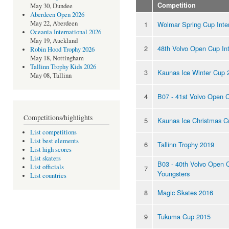
Competition
May 30, Dundee
Aberdeen Open 2026
May 22, Aberdeen
1
Wolmar Spring Cup Inte
Oceania International 2026
May 19, Auckland
2
48th Volvo Open Cup Int
Robin Hood Trophy 2026
May 18, Nottingham
Tallinn Trophy Kids 2026
3
Kaunas Ice Winter Cup 
May 08, Tallinn
4
B07 - 41st Volvo Open 
Competitions/highlights
5
Kaunas Ice Christmas C
List competitions
List best elements
6
Tallinn Trophy 2019
List high scores
List skaters
B03 - 40th Volvo Open 
List officials
7
Youngsters
List countries
8
Magic Skates 2016
9
Tukuma Cup 2015