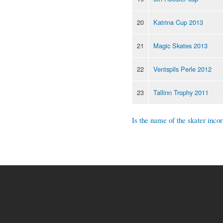
20
Katrina Cup 2013
21
Magic Skates 2013
22
Ventspils Perle 2012
23
Tallinn Trophy 2011
Is the name of the skater incor