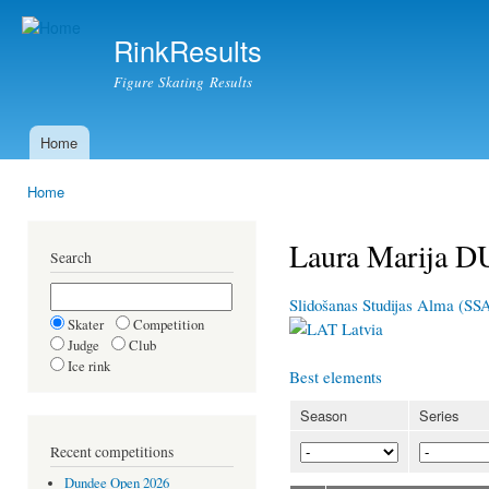
Ski
mai
RinkResults
con
Figure Skating Results
Home
Main menu
Home
You are here
Laura Marija 
Search
Slidošanas Studijas Alma (SS
Skater
Competition
Latvia
Judge
Club
Ice rink
Best elements
Season
Series
Recent competitions
Dundee Open 2026