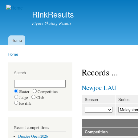
Ski
mai
RinkResults
con
Figure Skating Results
Home
Main menu
Home
You are here
Records ...
Search
Newjoe LAU
Skater
Competition
Judge
Club
Season
Series
Ice rink
Recent competitions
Competition
Dundee Open 2026