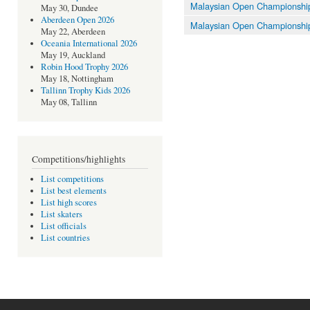
Malaysian Open Championshi
May 30, Dundee
Aberdeen Open 2026
Malaysian Open Championshi
May 22, Aberdeen
Oceania International 2026
May 19, Auckland
Robin Hood Trophy 2026
May 18, Nottingham
Tallinn Trophy Kids 2026
May 08, Tallinn
Competitions/highlights
List competitions
List best elements
List high scores
List skaters
List officials
List countries