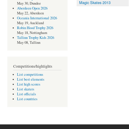
Magic Skates 2013
May 30, Dundee
Aberdeen Open 2026
May 22, Aberdeen
Oceania International 2026
May 19, Auckland
Robin Hood Trophy 2026
May 18, Nottingham
Tallinn Trophy Kids 2026
May 08, Tallinn
Competitions/highlights
List competitions
List best elements
List high scores
List skaters
List officials
List countries