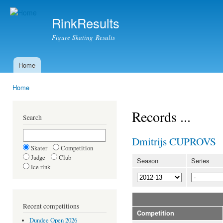
Ski
mai
RinkResults
con
Figure Skating Results
Home
Main menu
Home
You are here
Records ...
Search
Dmitrijs CUPROVS
Skater
Competition
Judge
Club
Season
Series
Ice rink
Recent competitions
Competition
Dundee Open 2026