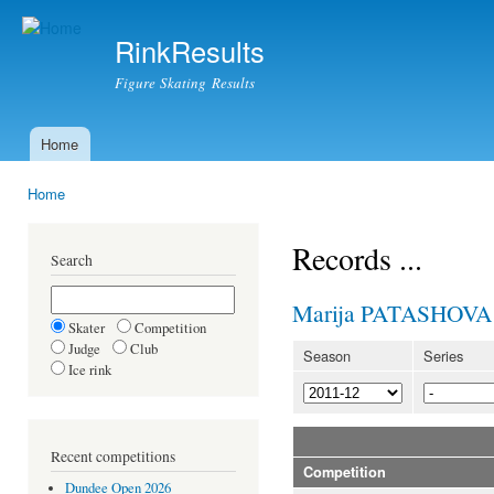
Ski
mai
RinkResults
con
Figure Skating Results
Home
Main menu
Home
You are here
Records ...
Search
Marija PATASHOVA
Skater
Competition
Judge
Club
Season
Series
Ice rink
Recent competitions
Competition
Dundee Open 2026