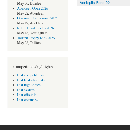
Ventspils Perle 2011
May 30, Dundee
Aberdeen Open 2026
May 22, Aberdeen
Oceania International 2026
May 19, Auckland
Robin Hood Trophy 2026
May 18, Nottingham
Tallinn Trophy Kids 2026
May 08, Tallinn
Competitions/highlights
List competitions
List best elements
List high scores
List skaters
List officials
List countries