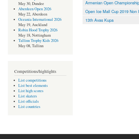
Armenian Open Championshi
May 30, Dundee
Aberdeen Open 2026
Open Ice Mall Cup 2019 Non 
May 22, Aberdeen
Oceania International 2026
13th Avas Kupa
May 19, Auckland
Robin Hood Trophy 2026
May 18, Nottingham
Tallinn Trophy Kids 2026
May 08, Tallinn
Competitions/highlights
List competitions
List best elements
List high scores
List skaters
List officials
List countries