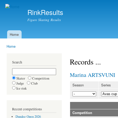
Ski
mai
RinkResults
con
Figure Skating Results
Home
Main menu
Home
You are here
Records ...
Search
Marina ARTSVUNI
Skater
Competition
Judge
Club
Season
Series
Ice rink
Recent competitions
Competition
Dundee Open 2026