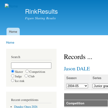
Ski
mai
RinkResults
con
Figure Skating Results
Home
Main menu
Home
You are here
Records ...
Search
Jason DALE
Skater
Competition
Judge
Club
Season
Series
Ice rink
Recent competitions
Competition
Dundee Open 2026