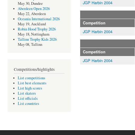
JGP Harbin 2004
May 30, Dundee
Aberdeen Open 2026
May 22, Aberdeen
Oceania International 2026
Competition
May 19, Auckland
Robin Hood Trophy 2026
JGP Harbin 2004
May 18, Nottingham
Tallinn Trophy Kids 2026
May 08, Tallinn
Competition
JGP Harbin 2004
Competitions/highlights
List competitions
List best elements
List high scores
List skaters
List officials
List countries