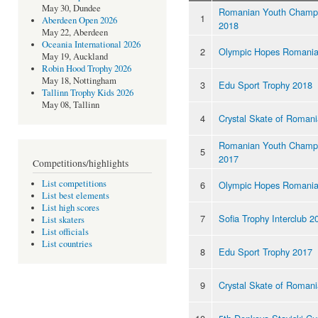
May 30, Dundee
Romanian Youth Champi
1
Aberdeen Open 2026
2018
May 22, Aberdeen
Oceania International 2026
2
Olympic Hopes Romania
May 19, Auckland
Robin Hood Trophy 2026
May 18, Nottingham
3
Edu Sport Trophy 2018
Tallinn Trophy Kids 2026
May 08, Tallinn
4
Crystal Skate of Roman
Romanian Youth Champi
5
2017
Competitions/highlights
List competitions
6
Olympic Hopes Romania
List best elements
List high scores
7
Sofia Trophy Interclub 2
List skaters
List officials
List countries
8
Edu Sport Trophy 2017
9
Crystal Skate of Roman