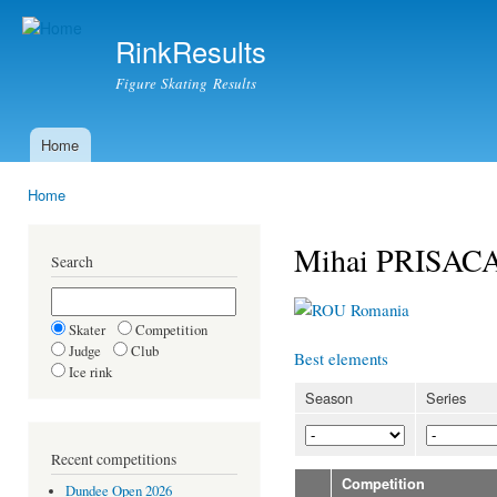
Ski
mai
RinkResults
con
Figure Skating Results
Home
Main menu
Home
You are here
Mihai PRISAC
Search
Romania
Skater
Competition
Judge
Club
Best elements
Ice rink
Season
Series
Recent competitions
Competition
Dundee Open 2026