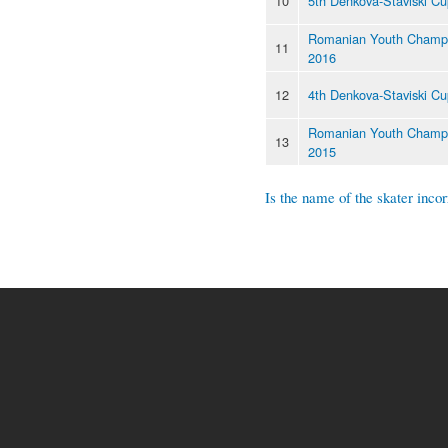
10
5th Denkova-Staviski C
Romanian Youth Champi
11
2016
12
4th Denkova-Staviski C
Romanian Youth Champi
13
2015
Is the name of the skater incor