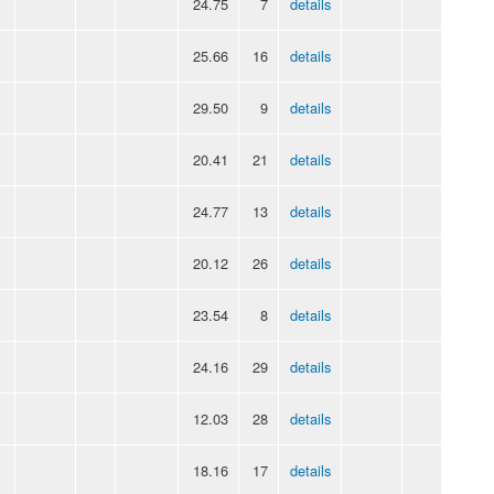
24.75
7
details
25.66
16
details
29.50
9
details
20.41
21
details
24.77
13
details
20.12
26
details
23.54
8
details
24.16
29
details
12.03
28
details
18.16
17
details