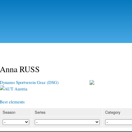
Skip to
main
content
Anna RUSS
Dynamo Sportverein Graz (DSG)
Austria
Best elements
Season
Series
Category