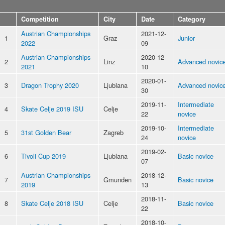
Competition
City
Date
Category
Austrian Championships
2021-12-
1
Graz
Junior
2022
09
Austrian Championships
2020-12-
2
Linz
Advanced novic
2021
10
2020-01-
3
Dragon Trophy 2020
Ljublana
Advanced novic
30
2019-11-
Intermediate
4
Skate Celje 2019 ISU
Celje
22
novice
2019-10-
Intermediate
5
31st Golden Bear
Zagreb
24
novice
2019-02-
6
Tivoli Cup 2019
Ljublana
Basic novice
07
Austrian Championships
2018-12-
7
Gmunden
Basic novice
2019
13
2018-11-
8
Skate Celje 2018 ISU
Celje
Basic novice
22
2018-10-