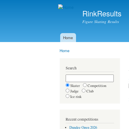
RinkResults
Figure Skating Results
Home
Main menu
Home
You are here
Search
Skater
Competition
Judge
Club
Ice rink
Recent competitions
Dundee Open 2026