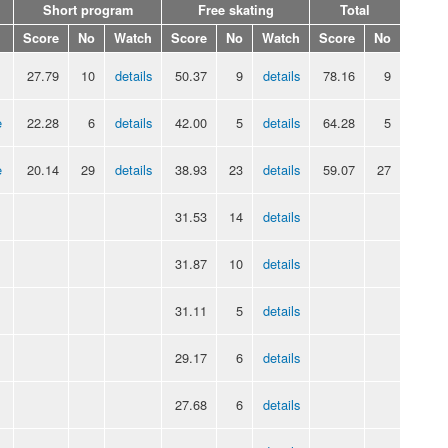
Short program
Free skating
Total
Score
No
Watch
Score
No
Watch
Score
No
27.79
10
details
50.37
9
details
78.16
9
e
22.28
6
details
42.00
5
details
64.28
5
e
20.14
29
details
38.93
23
details
59.07
27
31.53
14
details
31.87
10
details
31.11
5
details
29.17
6
details
27.68
6
details