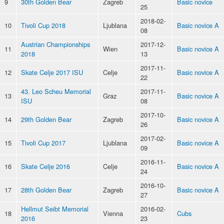
9
30th Golden Bear
Zagreb
Basic novice
25
2018-02-
10
Tivoli Cup 2018
Ljublana
Basic novice A
08
Austrian Championships
2017-12-
11
Wien
Basic novice A
2018
13
2017-11-
12
Skate Celje 2017 ISU
Celje
Basic novice A
22
43. Leo Scheu Memorial
2017-11-
13
Graz
Basic novice A
ISU
08
2017-10-
14
29th Golden Bear
Zagreb
Basic novice A
26
2017-02-
15
Tivoli Cup 2017
Ljublana
Basic novice A
09
2016-11-
16
Skate Celje 2016
Celje
Basic novice A
24
2016-10-
17
28th Golden Bear
Zagreb
Basic novice A
27
Hellmut Seibt Memorial
2016-02-
18
Vienna
Cubs
2016
23