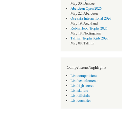
May 30, Dundee
Aberdeen Open 2026
May 22, Aberdeen
Oceania International 2026
May 19, Auckland
Robin Hood Trophy 2026
May 18, Nottingham
Tallinn Trophy Kids 2026
May 08, Tallinn
Competitions/highlights
List competitions
List best elements
List high scores
List skaters
List officials
List countries