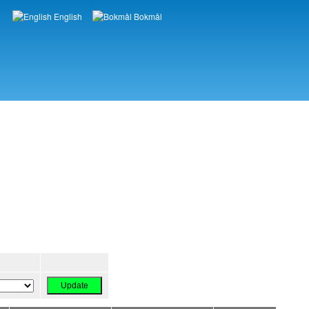
English
Bokmål
Languages