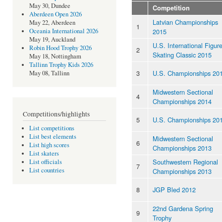
May 30, Dundee
Competition
Aberdeen Open 2026
Latvian Championships
May 22, Aberdeen
1
2015
Oceania International 2026
May 19, Auckland
U.S. International Figur
Robin Hood Trophy 2026
2
Skating Classic 2015
May 18, Nottingham
Tallinn Trophy Kids 2026
3
U.S. Championships 20
May 08, Tallinn
Midwestern Sectional
4
Championships 2014
Competitions/highlights
5
U.S. Championships 20
List competitions
List best elements
Midwestern Sectional
6
List high scores
Championships 2013
List skaters
Southwestern Regional
List officials
7
List countries
Championships 2013
8
JGP Bled 2012
22nd Gardena Spring
9
Trophy