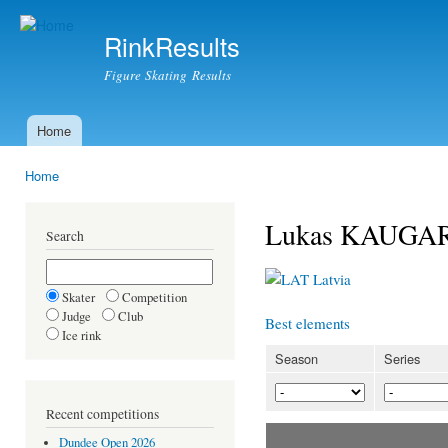
Ski
mai
RinkResults
con
Figure Skating Results
Home
Main menu
Home
You are here
Lukas KAUGA
Search
Latvia
Skater
Competition
Judge
Club
Best elements
Ice rink
Season
Series
Recent competitions
Dundee Open 2026