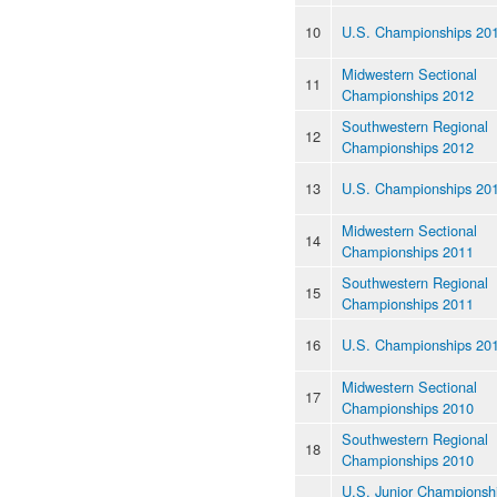
10
U.S. Championships 20
Midwestern Sectional
11
Championships 2012
Southwestern Regional
12
Championships 2012
13
U.S. Championships 20
Midwestern Sectional
14
Championships 2011
Southwestern Regional
15
Championships 2011
16
U.S. Championships 20
Midwestern Sectional
17
Championships 2010
Southwestern Regional
18
Championships 2010
U.S. Junior Championsh