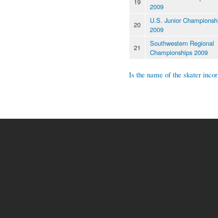
19
2009
U.S. Junior Championsh
20
2009
Southwestern Regional
21
Championships 2009
Is the name of the skater incor