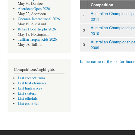
May 30, Dundee
Competition
Aberdeen Open 2026
Australian Championship
May 22, Aberdeen
1
2011
Oceania International 2026
May 19, Auckland
Australian Championship
Robin Hood Trophy 2026
2
2010
May 18, Nottingham
Tallinn Trophy Kids 2026
Australian Championship
3
May 08, Tallinn
2009
Is the name of the skater incor
Competitions/highlights
List competitions
List best elements
List high scores
List skaters
List officials
List countries