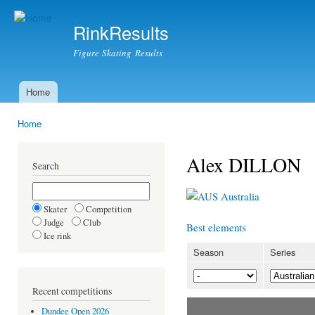
Ski
mai
RinkResults
con
Figure Skating Results
Home
Main menu
Home
You are here
Alex DILLON
Search
Australia
Skater
Competition
Judge
Club
Best elements
Ice rink
Season
Series
Recent competitions
Dundee Open 2026