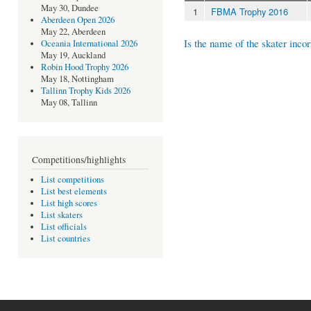
May 30, Dundee
1
FBMA Trophy 2016
Aberdeen Open 2026
May 22, Aberdeen
Is the name of the skater incor
Oceania International 2026
May 19, Auckland
Robin Hood Trophy 2026
May 18, Nottingham
Tallinn Trophy Kids 2026
May 08, Tallinn
Competitions/highlights
List competitions
List best elements
List high scores
List skaters
List officials
List countries