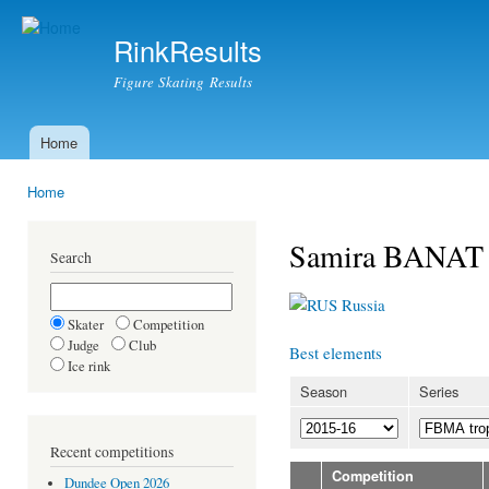
Ski
mai
RinkResults
con
Figure Skating Results
Home
Main menu
Home
You are here
Samira BANAT
Search
Russia
Skater
Competition
Judge
Club
Best elements
Ice rink
Season
Series
Recent competitions
Competition
Dundee Open 2026