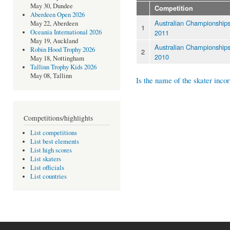
May 30, Dundee
Competition
Aberdeen Open 2026
Australian Championship
May 22, Aberdeen
1
2011
Oceania International 2026
May 19, Auckland
Australian Championship
Robin Hood Trophy 2026
2
2010
May 18, Nottingham
Tallinn Trophy Kids 2026
May 08, Tallinn
Is the name of the skater incor
Competitions/highlights
List competitions
List best elements
List high scores
List skaters
List officials
List countries