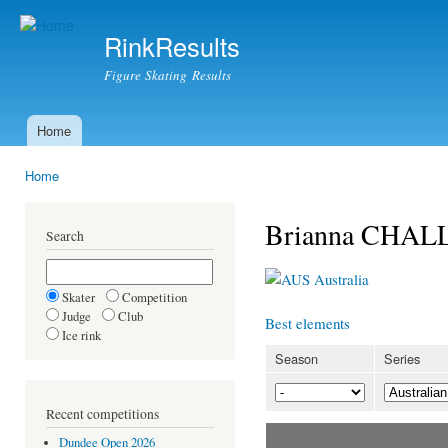
Ski
mai
RinkResults
con
Figure Skating Results
Home
Main menu
Home
You are here
Brianna CHA
Search
Australia
Skater
Competition
Judge
Club
Best elements
Ice rink
Season
Series
Recent competitions
Dundee Open 2026