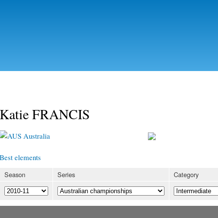
Skip to
main
content
Katie FRANCIS
Australia
Best elements
Season
Series
Category