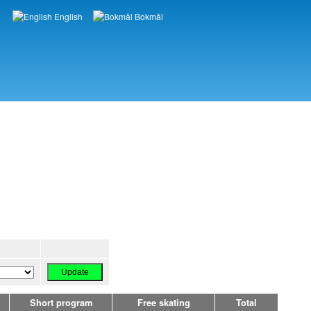
English
Bokmål
Languages
Short program
Free skating
Total