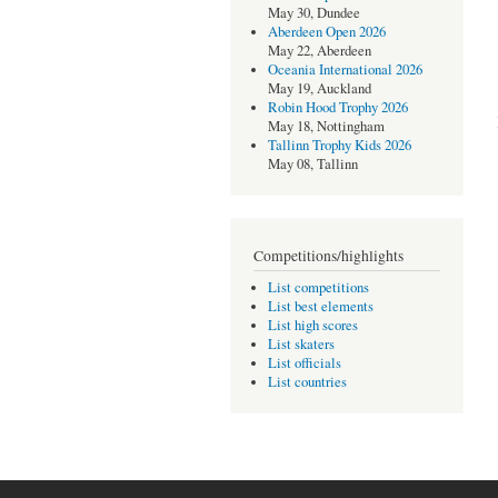
May 30, Dundee
Aberdeen Open 2026
May 22, Aberdeen
Oceania International 2026
May 19, Auckland
Robin Hood Trophy 2026
May 18, Nottingham
Tallinn Trophy Kids 2026
May 08, Tallinn
Competitions/highlights
List competitions
List best elements
List high scores
List skaters
List officials
List countries