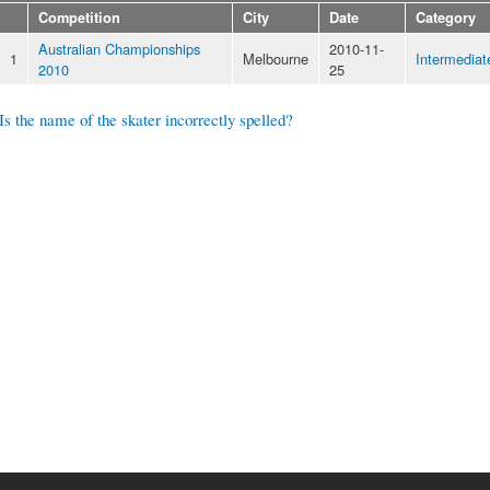
Competition
City
Date
Category
Australian Championships
2010-11-
1
Melbourne
Intermediat
2010
25
Is the name of the skater incorrectly spelled?