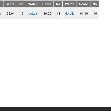
Score
No
Watch
Score
No
Watch
Score
No
e
24.94
13
details
36.25
18
details
61.19
16