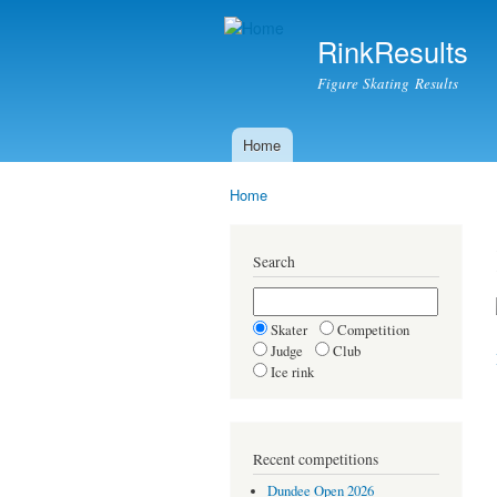
RinkResults
Figure Skating Results
Home
Main menu
Home
You are here
Search
Skater
Competition
Judge
Club
Ice rink
Recent competitions
Dundee Open 2026