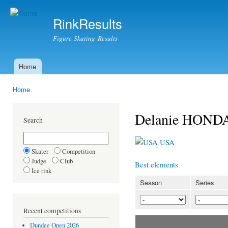
Ski
mai
RinkResults
con
Figure Skating Results
Home
Main menu
Home
You are here
Delanie HOND
Search
USA
Skater
Competition
Judge
Club
Best elements
Ice rink
Season
Series
Recent competitions
Dundee Open 2026