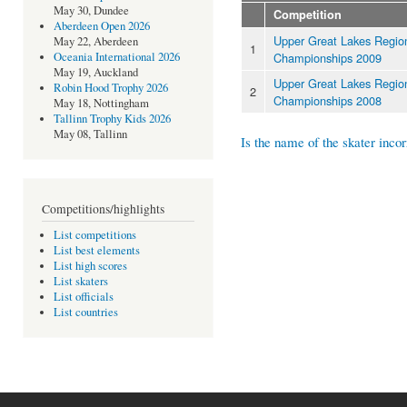
May 30, Dundee
Competition
Aberdeen Open 2026
Upper Great Lakes Regio
May 22, Aberdeen
1
Championships 2009
Oceania International 2026
May 19, Auckland
Upper Great Lakes Regio
Robin Hood Trophy 2026
2
Championships 2008
May 18, Nottingham
Tallinn Trophy Kids 2026
May 08, Tallinn
Is the name of the skater incor
Competitions/highlights
List competitions
List best elements
List high scores
List skaters
List officials
List countries