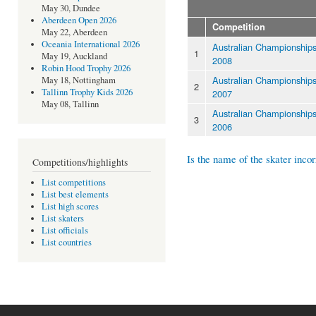
May 30, Dundee
Aberdeen Open 2026
Competition
May 22, Aberdeen
Oceania International 2026
Australian Championship
1
May 19, Auckland
2008
Robin Hood Trophy 2026
Australian Championship
May 18, Nottingham
2
Tallinn Trophy Kids 2026
2007
May 08, Tallinn
Australian Championship
3
2006
Is the name of the skater incor
Competitions/highlights
List competitions
List best elements
List high scores
List skaters
List officials
List countries