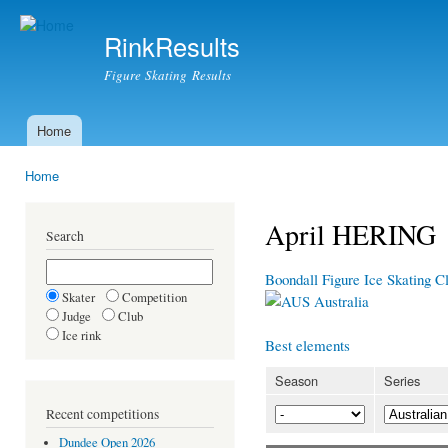
Ski
mai
RinkResults
con
Figure Skating Results
Home
Main menu
Home
You are here
April HERING
Search
Boondall Figure Ice Skating 
Skater
Competition
Australia
Judge
Club
Ice rink
Best elements
Season
Series
Recent competitions
Dundee Open 2026