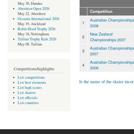
May 30, Dundee
Aberdeen Open 2026
Competition
May 22, Aberdeen
Oceania International 2026
Australian Championship
1
May 19, Auckland
2008
Robin Hood Trophy 2026
New Zealand
May 18, Nottingham
2
Tallinn Trophy Kids 2026
Championships 2007
May 08, Tallinn
Australian Championship
3
2007
Australian Championship
4
2006
Competitions/highlights
List competitions
Is the name of the skater incor
List best elements
List high scores
List skaters
List officials
List countries