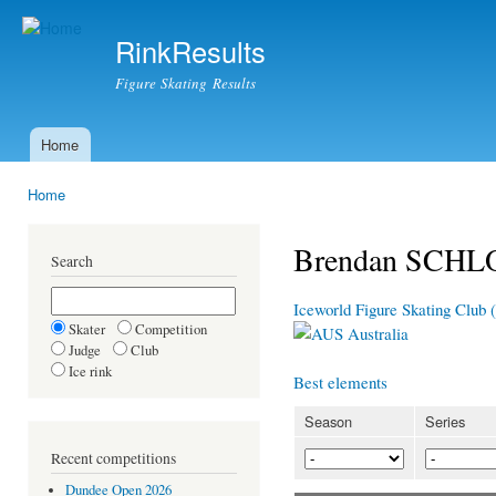
Ski
mai
RinkResults
con
Figure Skating Results
Home
Main menu
Home
You are here
Brendan SCHL
Search
Iceworld Figure Skating Club 
Skater
Competition
Australia
Judge
Club
Ice rink
Best elements
Season
Series
Recent competitions
Dundee Open 2026