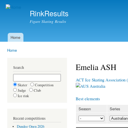
Ski
mai
RinkResults
con
Figure Skating Results
Home
Main menu
Home
You are here
Emelia ASH
Search
ACT Ice Skating Association
Skater
Competition
Australia
Judge
Club
Ice rink
Best elements
Season
Series
Recent competitions
Dundee Open 2026