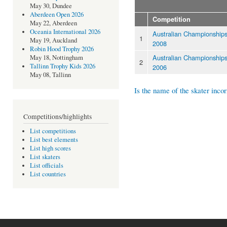
May 30, Dundee
Aberdeen Open 2026
Competition
May 22, Aberdeen
Oceania International 2026
Australian Championship
1
May 19, Auckland
2008
Robin Hood Trophy 2026
Australian Championship
May 18, Nottingham
2
Tallinn Trophy Kids 2026
2006
May 08, Tallinn
Is the name of the skater incor
Competitions/highlights
List competitions
List best elements
List high scores
List skaters
List officials
List countries