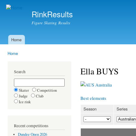
Ski
mai
RinkResults
con
Figure Skating Results
Home
Main menu
Home
You are here
Ella BUYS
Search
Australia
Skater
Competition
Judge
Club
Best elements
Ice rink
Season
Series
Recent competitions
Dundee Open 2026