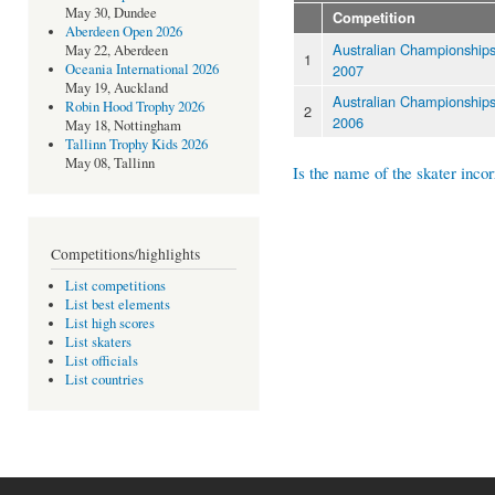
May 30, Dundee
Competition
Aberdeen Open 2026
Australian Championship
May 22, Aberdeen
1
2007
Oceania International 2026
May 19, Auckland
Australian Championship
Robin Hood Trophy 2026
2
2006
May 18, Nottingham
Tallinn Trophy Kids 2026
May 08, Tallinn
Is the name of the skater incor
Competitions/highlights
List competitions
List best elements
List high scores
List skaters
List officials
List countries