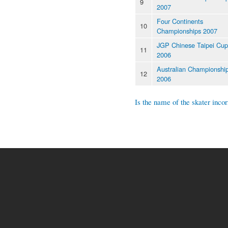
9
2007
Four Continents
10
Championships 2007
JGP Chinese Taipei Cup
11
2006
Australian Championshi
12
2006
Is the name of the skater incor