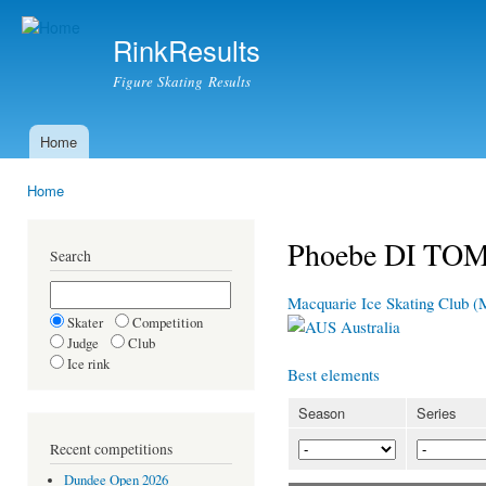
Ski
mai
RinkResults
con
Figure Skating Results
Home
Main menu
Home
You are here
Phoebe DI T
Search
Macquarie Ice Skating Club 
Skater
Competition
Australia
Judge
Club
Ice rink
Best elements
Season
Series
Recent competitions
Dundee Open 2026