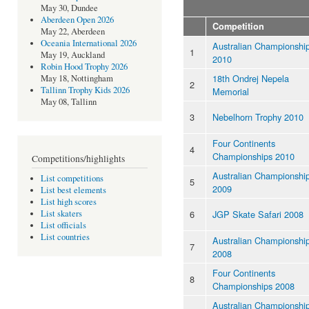
May 30, Dundee
Aberdeen Open 2026
Competition
May 22, Aberdeen
Oceania International 2026
Australian Championshi
1
May 19, Auckland
2010
Robin Hood Trophy 2026
18th Ondrej Nepela
May 18, Nottingham
2
Tallinn Trophy Kids 2026
Memorial
May 08, Tallinn
3
Nebelhorn Trophy 2010
Four Continents
4
Championships 2010
Competitions/highlights
Australian Championshi
List competitions
5
2009
List best elements
List high scores
6
JGP Skate Safari 2008
List skaters
List officials
List countries
Australian Championshi
7
2008
Four Continents
8
Championships 2008
Australian Championshi