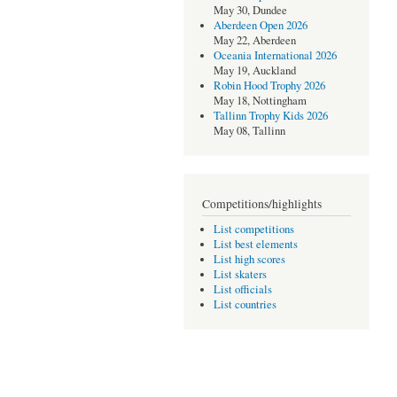
May 30, Dundee
Aberdeen Open 2026
May 22, Aberdeen
Oceania International 2026
May 19, Auckland
Robin Hood Trophy 2026
May 18, Nottingham
Tallinn Trophy Kids 2026
May 08, Tallinn
Competitions/highlights
List competitions
List best elements
List high scores
List skaters
List officials
List countries