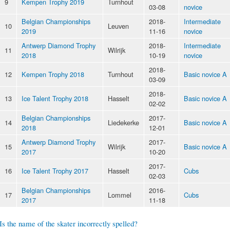
9
Kempen Trophy 2019
Turnhout
03-08
novice
Belgian Championships
2018-
Intermediate
10
Leuven
2019
11-16
novice
Antwerp Diamond Trophy
2018-
Intermediate
11
Wilrijk
2018
10-19
novice
2018-
12
Kempen Trophy 2018
Turnhout
Basic novice A
03-09
2018-
13
Ice Talent Trophy 2018
Hasselt
Basic novice A
02-02
Belgian Championships
2017-
14
Liedekerke
Basic novice A
2018
12-01
Antwerp Diamond Trophy
2017-
15
Wilrijk
Basic novice A
2017
10-20
2017-
16
Ice Talent Trophy 2017
Hasselt
Cubs
02-03
Belgian Championships
2016-
17
Lommel
Cubs
2017
11-18
Is the name of the skater incorrectly spelled?