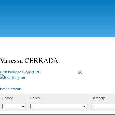
Skip to
main
content
Vanessa CERRADA
Club Patinage Liège (CPL)
Belgium
Best elements
Season
Series
Category