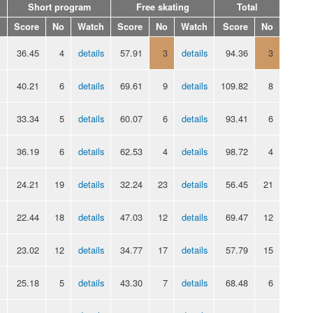
Short program
Free skating
Total
Score
No
Watch
Score
No
Watch
Score
No
36.45
4
details
57.91
3
details
94.36
3
40.21
6
details
69.61
9
details
109.82
8
33.34
5
details
60.07
6
details
93.41
6
36.19
6
details
62.53
4
details
98.72
4
24.21
19
details
32.24
23
details
56.45
21
22.44
18
details
47.03
12
details
69.47
12
23.02
12
details
34.77
17
details
57.79
15
25.18
5
details
43.30
7
details
68.48
6