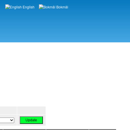
English
Bokmål
Languages