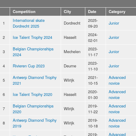
Competition
City
Date
Category
International skate
2025-
1
Dordrecht
Junior
Dordrecht 2025
09-20
2024-
2
Ice Talent Trophy 2024
Hasselt
Junior
02-01
Belgian Championships
2023-
3
Mechelen
Junior
2024
11-17
2023-
4
Rivieren Cup 2023
Deurne
Junior
11-10
Antwerp Diamond Trophy
2021-
Advanced
5
Wilrijk
2021
10-15
novice
2020-
Advanced
6
Ice Talent Trophy 2020
Hasselt
01-30
novice
Belgian Championships
2019-
Advanced
7
Wilrijk
2020
11-22
novice
Antwerp Diamond Trophy
2019-
Advanced
8
Wilrijk
2019
10-18
novice
2019-
Advanced