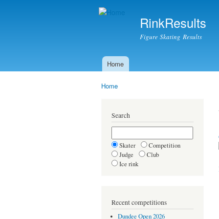
RinkResults
Figure Skating Results
Home
Main menu
Home
You are here
Search
Skater
Competition
Judge
Club
Ice rink
Recent competitions
Dundee Open 2026