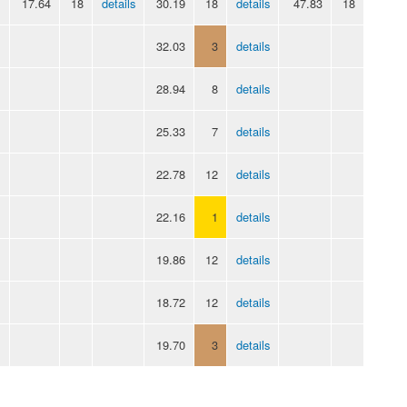
17.64
18
details
30.19
18
details
47.83
18
32.03
3
details
28.94
8
details
25.33
7
details
22.78
12
details
22.16
1
details
19.86
12
details
18.72
12
details
19.70
3
details