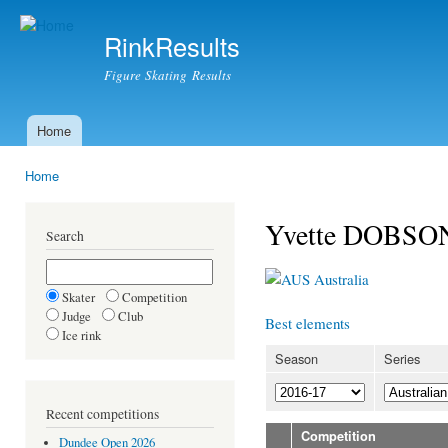
Ski
mai
RinkResults
con
Figure Skating Results
Home
Main menu
Home
You are here
Yvette DOBSO
Search
Australia
Skater
Competition
Judge
Club
Best elements
Ice rink
Season
Series
Recent competitions
Competition
Dundee Open 2026