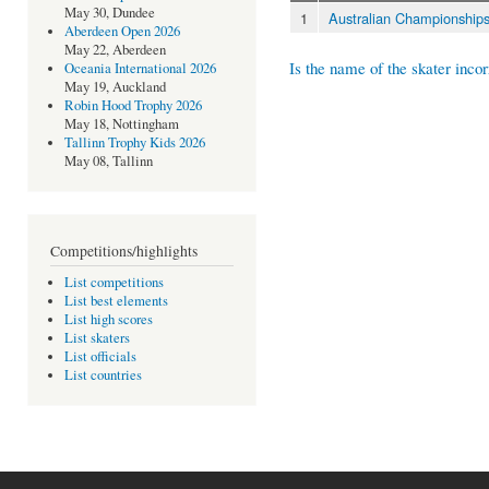
May 30, Dundee
1
Australian Championship
Aberdeen Open 2026
May 22, Aberdeen
Is the name of the skater incor
Oceania International 2026
May 19, Auckland
Robin Hood Trophy 2026
May 18, Nottingham
Tallinn Trophy Kids 2026
May 08, Tallinn
Competitions/highlights
List competitions
List best elements
List high scores
List skaters
List officials
List countries