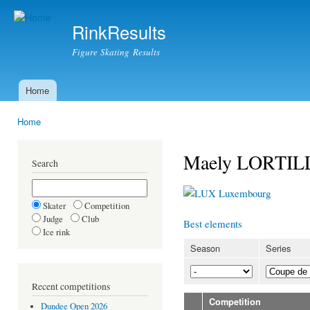
Ski
mai
RinkResults
con
Figure Skating Results
Home
Main menu
Home
You are here
Maely LORTIL
Search
Luxembourg
Skater
Competition
Judge
Club
Best elements
Ice rink
Season
Series
Recent competitions
Competition
Dundee Open 2026