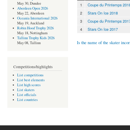
May 30, Dundee
1
Coupe du Printemps 201
Aberdeen Open 2026
2
Stars On Ice 2018
May 22, Aberdeen
Oceania International 2026
3
Coupe du Printemps 201
May 19, Auckland
Robin Hood Trophy 2026
4
Stars On Ice 2017
May 18, Nottingham
Tallinn Trophy Kids 2026
Is the name of the skater incor
May 08, Tallinn
Competitions/highlights
List competitions
List best elements
List high scores
List skaters
List officials
List countries